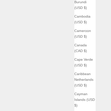
Burundi
(USD $)
Cambodia
(USD $)
Cameroon
(USD $)
Canada
(CAD $)
Cape Verde
(USD $)
Caribbean
Netherlands
(USD $)
Cayman
Islands (USD
$)