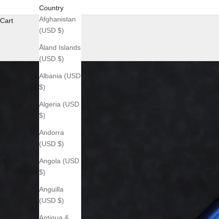
Country
Afghanistan
Cart
(USD $)
Åland Islands
(USD $)
Albania (USD
$)
Algeria (USD
$)
Andorra
(USD $)
Angola (USD
$)
Anguilla
(USD $)
Antigua &