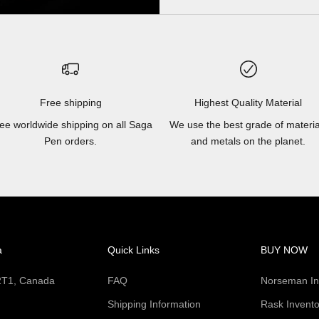
Free shipping
Highest Quality Material
ee worldwide shipping on all Saga
We use the best grade of materia
Pen orders.
and metals on the planet.
a
Quick Links
BUY NOW
 2T1, Canada
FAQ
Norseman In
Shipping Information
Rask Invento