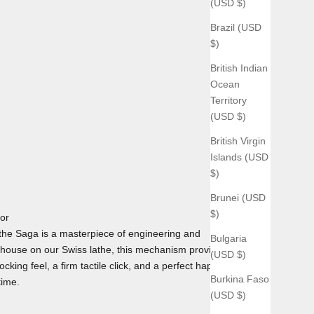
(USD $)
Brazil (USD
$)
British Indian
Ocean
Territory
(USD $)
British Virgin
Islands (USD
$)
Brunei (USD
$)
tor
he Saga is a masterpiece of engineering and
Bulgaria
house on our Swiss lathe, this mechanism provides the
(USD $)
cking feel, a firm tactile click, and a perfect haptic
Burkina Faso
time.
(USD $)