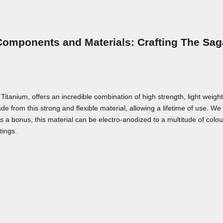
Components and Materials: Crafting The Sag
nium, offers an incredible combination of high strength, light weight,
e from this strong and flexible material, allowing a lifetime of use. We a
As a bonus, this material can be electro-anodized to a multitude of colou
tings.