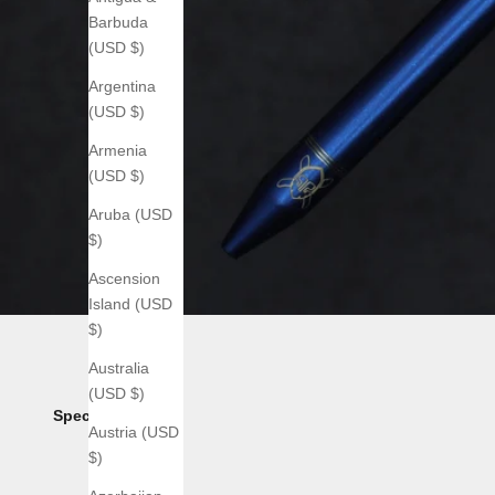
Barbuda
(USD $)
Argentina
(USD $)
Armenia
(USD $)
Aruba (USD
$)
Ascension
Island (USD
$)
Australia
(USD $)
Specs:
Austria (USD
$)