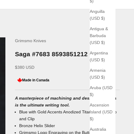
$)
Anguilla
(USD $)
Antigua &
Barbuda
Grimsmo Knives
(USD $)
Argentina
Saga #7683 8593851212
(USD $)
Sale price
$380 USD
Armenia
(USD $)
Made in Canada
Aruba (USD
$)
A masterpiece of machining and design, the Saga
Ascension
is the ultimate writing tool.
Island (USD
Blue with Gold Accents Anodized Titanium Body, Tip
$)
and Clip
Bronze Helix
Slider
Australia
Grimsmo Logo Engraving on the Button