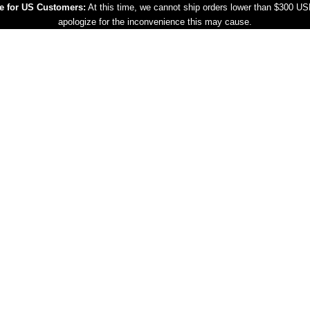
e for US Customers:
At this time, we cannot ship orders lower than $300 U
apologize for the inconvenience this may cause.