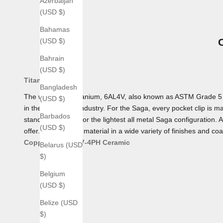
Azerbaijan
(USD $)
Bahamas
(USD $)
Bahrain
(USD $)
Titanium
Bangladesh
The workhorse Titanium, 6AL4V, also known as ASTM Grade 5 Tita
(USD $)
in the aerospace industry. For the Saga, every pocket clip is mad
Barbados
standard, making for the lightest all metal Saga configuration. 
(USD $)
offer. We offer this material in a wide variety of finishes and coa
Copper
Bronze
17-4PH
Ceramic
Belarus (USD
$)
Belgium
(USD $)
Belize (USD
$)