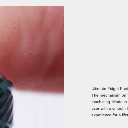
Ultimate Fidget Fac
The mechanism on t
machining. Made in 
user with a smooth lo
experience for a life