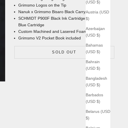
(USD $)
Grimsmo Logos on the Tip
Nanuk x Grimsmo Bisaro Black Carrying Case
Austria (USD
SCHMIDT P900F Black Ink Cartridge with an extra
$)
Blue Cartridge
Azerbaijan
Custom Machined and Lasered Foam Insert
(USD $)
Grimsmo V2 Pocket Book
included
Bahamas
(USD $)
SOLD OUT
Bahrain
(USD $)
Bangladesh
(USD $)
Barbados
(USD $)
Belarus (USD
$)
Belgium