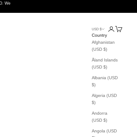
SD. We
Login
Cart
USD $
Country
Afghanistan
(USD $)
Åland Islands
(USD $)
Albania (USD
$)
Algeria (USD
$)
Andorra
(USD $)
Angola (USD