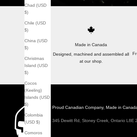
Chad (USD
$)
Chile (USD
$)
China (USD
Made in Canada
$)
Fr
Designed, machined and assembled all
Christmas
at our shop.
Island (USD
$)
Cocos
(Keeling)
Islands (USD
$)
Proud Canadian Company, Made in Canad
Colombia
345 Dewitt Rd, Stoney Creek, Ontario L8E
(USD $)
Comoros