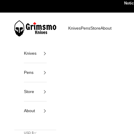
Skip to content
Notic
Grimsmo Knives
Knives
Pens
Store
About
Knives
Pens
Store
About
USD $