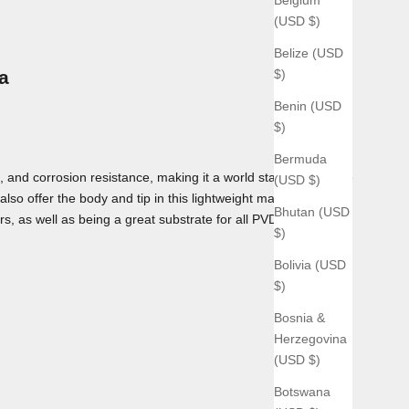
(USD $)
Belize (USD
$)
a
Benin (USD
$)
Bermuda
 and corrosion resistance, making it a world standard for use
(USD $)
lso offer the body and tip in this lightweight material as
Bhutan (USD
rs, as well as being a great substrate for all PVD coatings we
$)
Bolivia (USD
$)
Bosnia &
Herzegovina
(USD $)
Botswana