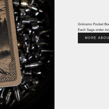
Grimsmo Pocket Boo
Each Saga order inc
MORE ABOU