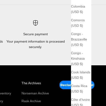
Colombia
(USD $)
Comoros
(USD $)
Congo -
Secure payment
Brazzaville
ls
Your payment information is processed
(USD $)
securely.
Congo -
Kinshasa
(USD $)
Cook Islands
(USD $)
The Archives
Costa Rica
(USD $)
ventory
Norseman Archive
Côte d’Ivoire
ry
Rask Archive
(USD $)