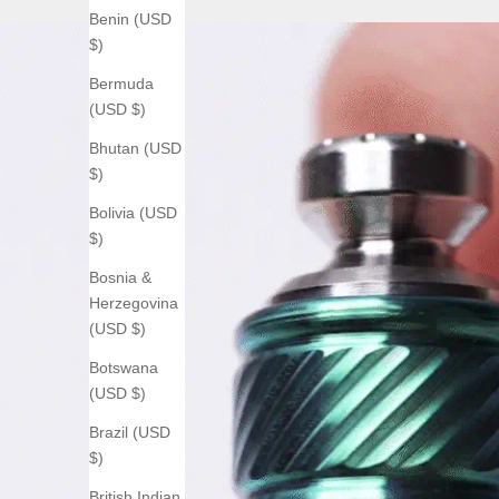
Benin (USD
$)
Bermuda
(USD $)
Bhutan (USD
$)
Bolivia (USD
$)
Bosnia &
Herzegovina
(USD $)
Botswana
(USD $)
Brazil (USD
$)
British Indian