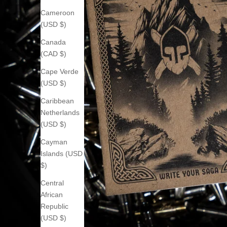
Cameroon
(USD $)
Canada
(CAD $)
Cape Verde
(USD $)
Caribbean
Netherlands
(USD $)
Cayman
Islands (USD
$)
Central
African
Republic
(USD $)