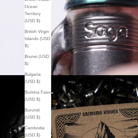
Ocean
Territory
(USD $)
British Virgin
Islands (USD
$)
Brunei (USD
$)
Bulgaria
(USD $)
Burkina Faso
(USD $)
Burundi
(USD $)
Cambodia
(USD $)