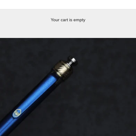
Your cart is empty