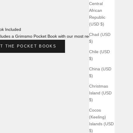
Central
African
Republic
(USD $)
k Included
Chad (USD
ludes a Grimsmo Pocket Book with our most recent design.
$)
T THE POCKET BOOKS
Chile (USD
$)
China (USD
$)
Christmas
Island (USD
$)
Cocos
(Keeling)
Islands (USD
$)