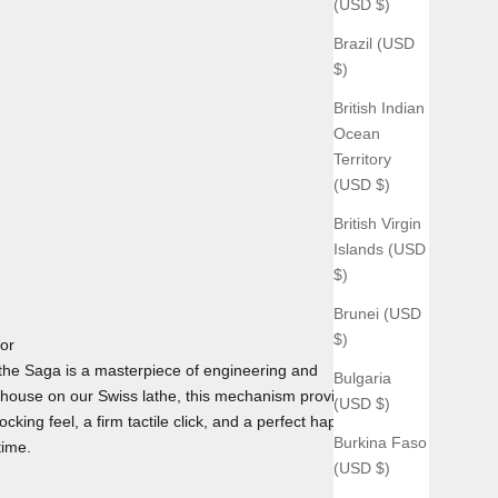
(USD $)
Brazil (USD
$)
British Indian
Ocean
Territory
(USD $)
British Virgin
Islands (USD
$)
Brunei (USD
$)
tor
he Saga is a masterpiece of engineering and
Bulgaria
house on our Swiss lathe, this mechanism provides the
(USD $)
cking feel, a firm tactile click, and a perfect haptic
Burkina Faso
time.
(USD $)