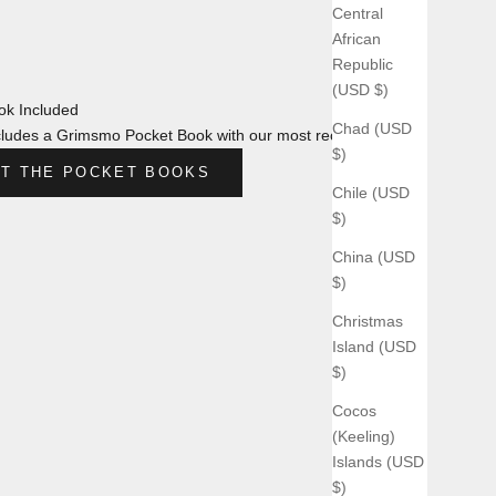
Central
African
Republic
(USD $)
k Included
Chad (USD
ludes a Grimsmo Pocket Book with our most recent design.
$)
T THE POCKET BOOKS
Chile (USD
$)
China (USD
$)
Christmas
Island (USD
$)
Cocos
(Keeling)
Islands (USD
$)