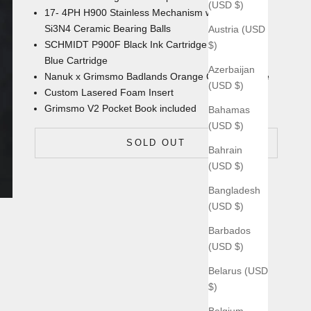
(USD $)
17- 4PH H900 Stainless Mechanism with
Si3N4 Ceramic Bearing Balls
Austria (USD
SCHMIDT P900F Black Ink Cartridge with an extra
$)
Blue Cartridge
Azerbaijan
Nanuk x Grimsmo Badlands Orange
Carrying Case
(USD $)
Custom Lasered Foam Insert
Grimsmo V2 Pocket Book
included
Bahamas
(USD $)
SOLD OUT
Bahrain
(USD $)
Bangladesh
(USD $)
Barbados
(USD $)
Belarus (USD
$)
Belgium