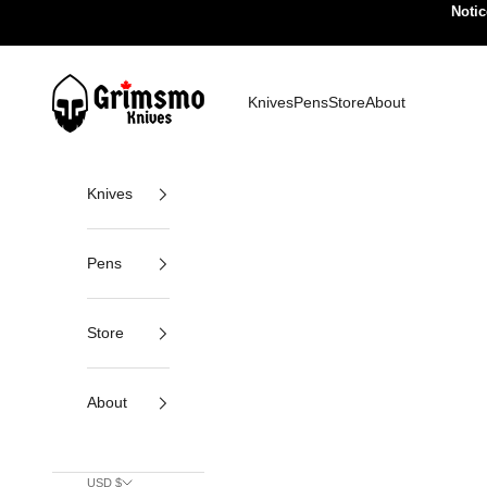
Skip to content
Notic
Grimsmo Knives
Knives
Pens
Store
About
Knives
Pens
Store
About
USD $