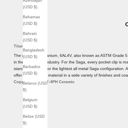
Azerbaijan
(USD $)
Bahamas
(USD $)
Bahrain
(USD $)
Titanium
Bangladesh
The workhorse Titanium, 6AL4V, also known as ASTM Grade 5 Tita
(USD $)
in the aerospace industry. For the Saga, every pocket clip is mad
Barbados
standard, making for the lightest all metal Saga configuration. 
(USD $)
offer. We offer this material in a wide variety of finishes and coa
Copper
Bronze
17-4PH
Ceramic
Belarus (USD
$)
Belgium
(USD $)
Belize (USD
$)