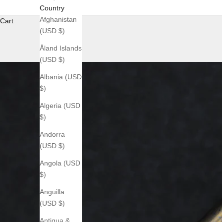
Country
Afghanistan
Cart
(USD $)
Åland Islands
(USD $)
Albania (USD
$)
Algeria (USD
$)
Andorra
(USD $)
Angola (USD
$)
Anguilla
(USD $)
Antigua &