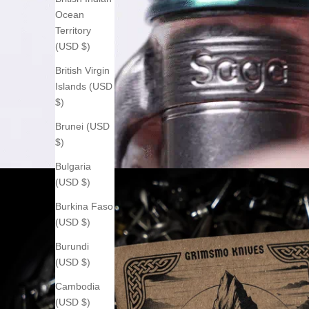
Ocean
Territory
(USD $)
British Virgin
Islands (USD
$)
Brunei (USD
$)
Bulgaria
(USD $)
Burkina Faso
(USD $)
Burundi
(USD $)
Cambodia
(USD $)