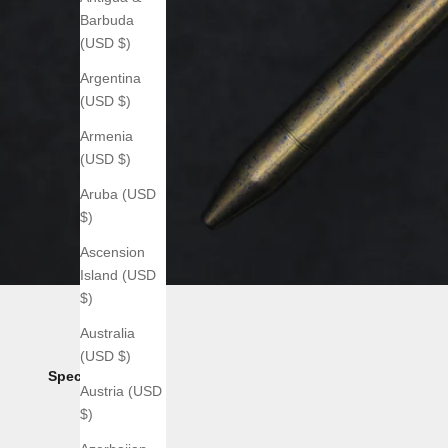
Barbuda
(USD $)
Argentina
(USD $)
Armenia
(USD $)
Aruba (USD
$)
Ascension
Island (USD
$)
Australia
(USD $)
Specs:
Austria (USD
$)