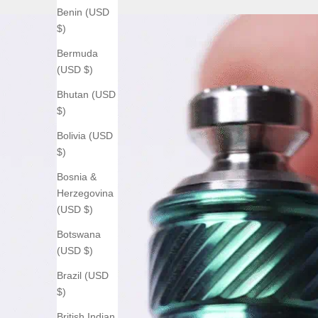
Benin (USD
$)
Bermuda
(USD $)
Bhutan (USD
$)
Bolivia (USD
$)
Bosnia &
Herzegovina
(USD $)
Botswana
(USD $)
Brazil (USD
$)
British Indian