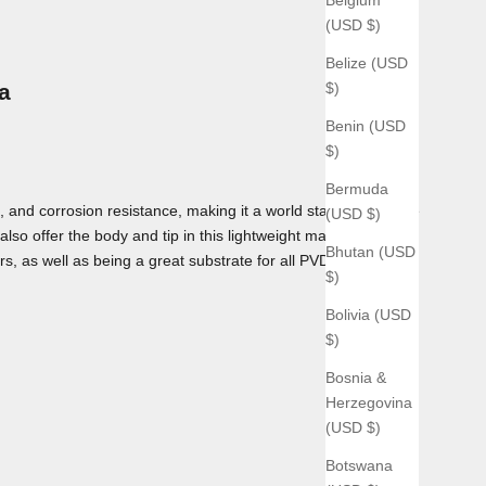
(USD $)
Belize (USD
$)
a
Benin (USD
$)
Bermuda
 and corrosion resistance, making it a world standard for use
(USD $)
lso offer the body and tip in this lightweight material as
Bhutan (USD
rs, as well as being a great substrate for all PVD coatings we
$)
Bolivia (USD
$)
Bosnia &
Herzegovina
(USD $)
Botswana