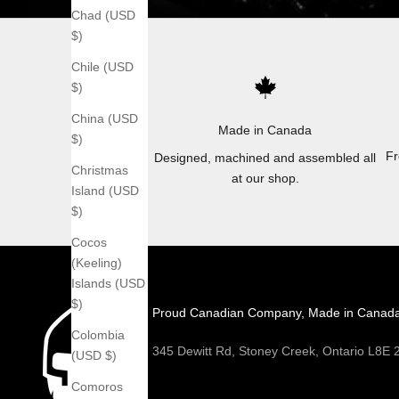
Chad (USD
$)
Chile (USD
$)
China (USD
Made in Canada
$)
Fr
Designed, machined and assembled all
Christmas
at our shop.
Island (USD
$)
Cocos
(Keeling)
Islands (USD
$)
Proud Canadian Company, Made in Canad
Colombia
345 Dewitt Rd, Stoney Creek, Ontario L8E
(USD $)
Comoros