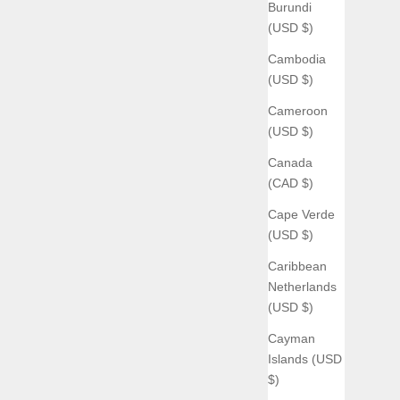
Burundi
(USD $)
Cambodia
(USD $)
Cameroon
(USD $)
Canada
(CAD $)
Cape Verde
(USD $)
Caribbean
Netherlands
(USD $)
Cayman
Islands (USD
$)