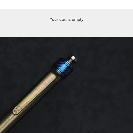
Your cart is empty