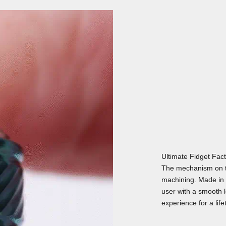
Ultimate Fidget Fac
The mechanism on t
machining. Made in 
user with a smooth lo
experience for a life