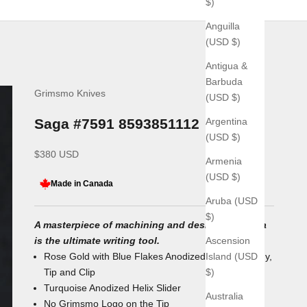
$)
Anguilla
(USD $)
Antigua &
Barbuda
Grimsmo Knives
(USD $)
Argentina
Saga #7591 8593851112
(USD $)
Sale price
$380 USD
Armenia
(USD $)
Made in Canada
Aruba (USD
$)
A masterpiece of machining and design, the Saga
Ascension
is the ultimate writing tool.
Island (USD
Rose Gold with Blue Flakes Anodized Titanium Body,
$)
Tip and Clip
Turquoise Anodized Helix
Slider
Australia
No Grimsmo Logo on the Tip