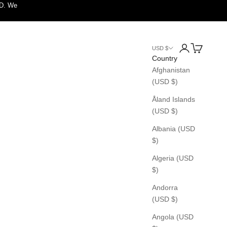
SD. We
Login
Cart
USD $
Country
Afghanistan
(USD $)
Åland Islands
(USD $)
Albania (USD
$)
Algeria (USD
$)
Andorra
(USD $)
Angola (USD