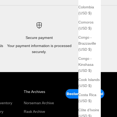
Colombia
(USD $)
Comoros
(USD $)
Congo -
Secure payment
Brazzaville
ls
Your payment information is processed
(USD $)
securely.
Congo -
Kinshasa
(USD $)
Cook Islands
(USD $)
The Archives
Costa Rica
(USD $)
ventory
Norseman Archive
Côte d’Ivoire
ry
Rask Archive
(USD $)