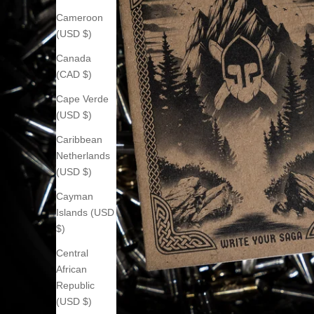
Cameroon
(USD $)
Canada
(CAD $)
Cape Verde
(USD $)
Caribbean
Netherlands
(USD $)
Cayman
Islands (USD
$)
Central
African
Republic
(USD $)