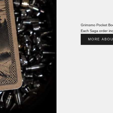
Grimsmo Pocket Boo
Each Saga order inc
MORE ABOU