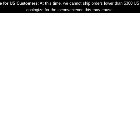
e for US Customers:
At this time, we cannot ship orders lower than $300 U
apologize for the inconvenience this may cause.