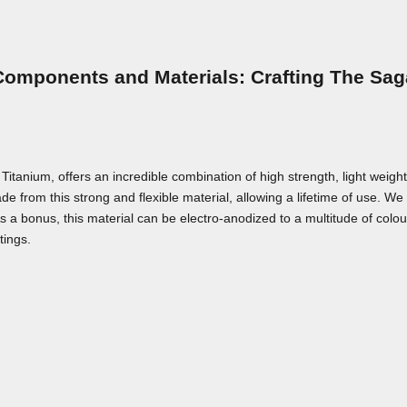
Components and Materials: Crafting The Sag
nium, offers an incredible combination of high strength, light weight,
e from this strong and flexible material, allowing a lifetime of use. We a
As a bonus, this material can be electro-anodized to a multitude of colou
tings.