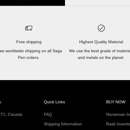
Free shipping
Highest Quality Material
ee worldwide shipping on all Saga
We use the best grade of materia
Pen orders.
and metals on the planet.
a
Quick Links
BUY NOW
 2T1, Canada
FAQ
Norseman In
Shipping Information
Rask Invento