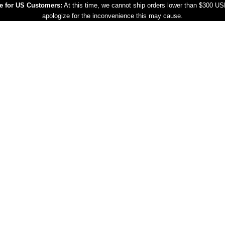
e for US Customers:
At this time, we cannot ship orders lower than $300 U
apologize for the inconvenience this may cause.