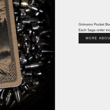
Grimsmo Pocket Boo
Each Saga order inc
MORE ABOU