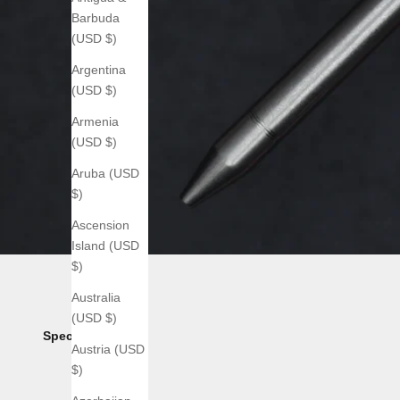
Barbuda
(USD $)
Argentina
(USD $)
Armenia
(USD $)
Aruba (USD
$)
Ascension
Island (USD
$)
Australia
(USD $)
Specs:
Austria (USD
$)