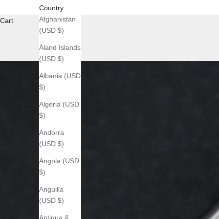
Country
Afghanistan
Cart
(USD $)
Åland Islands
(USD $)
Albania (USD
$)
Algeria (USD
$)
Andorra
(USD $)
Angola (USD
$)
Anguilla
(USD $)
Antigua &