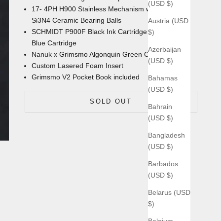
(USD $)
17- 4PH H900 Stainless Mechanism with
Si3N4 Ceramic Bearing Balls
Austria (USD
SCHMIDT P900F Black Ink Cartridge with an extra
$)
Blue Cartridge
Azerbaijan
Nanuk x Grimsmo Algonquin Green
Carrying Case
(USD $)
Custom Lasered Foam Insert
Grimsmo V2 Pocket Book
included
Bahamas
(USD $)
SOLD OUT
Bahrain
(USD $)
Bangladesh
(USD $)
Barbados
(USD $)
Belarus (USD
$)
Belgium