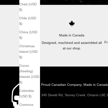
Chad (USD
$)
Chile (USD
$)
China (USD
Made in Canada
$)
Fr
Designed, machined and assembled all
Christmas
at our shop.
Island (USD
$)
Cocos
(Keeling)
Islands (USD
$)
Proud Canadian Company, Made in Canad
Colombia
345 Dewitt Rd, Stoney Creek, Ontario L8E
(USD $)
Comoros