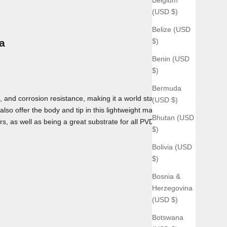
(USD $)
Belize (USD
$)
a
Benin (USD
$)
Bermuda
 and corrosion resistance, making it a world standard for use
(USD $)
lso offer the body and tip in this lightweight material as
Bhutan (USD
rs, as well as being a great substrate for all PVD coatings we
$)
Bolivia (USD
$)
Bosnia &
Herzegovina
(USD $)
Botswana