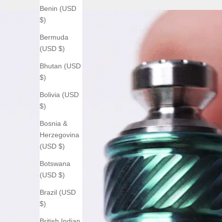
Benin (USD
$)
Bermuda
(USD $)
Bhutan (USD
$)
Bolivia (USD
$)
Bosnia &
Herzegovina
(USD $)
Botswana
(USD $)
Brazil (USD
$)
British Indian