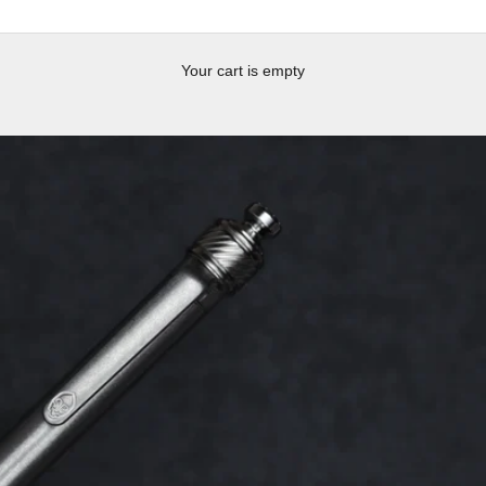
Your cart is empty