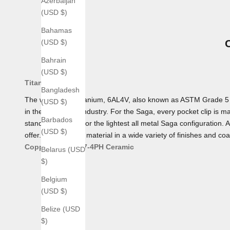
Azerbaijan
(USD $)
Bahamas
(USD $)
Bahrain
(USD $)
Titanium
Bangladesh
The workhorse Titanium, 6AL4V, also known as ASTM Grade 5 Tita
(USD $)
in the aerospace industry. For the Saga, every pocket clip is mad
Barbados
standard, making for the lightest all metal Saga configuration. 
(USD $)
offer. We offer this material in a wide variety of finishes and coa
Copper
Bronze
17-4PH
Ceramic
Belarus (USD
$)
Belgium
(USD $)
Belize (USD
$)