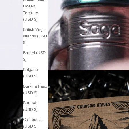
Ocean
Territory
(USD $)
British Virgin
Islands (USD
$)
Brunei (USD
$)
Bulgaria
(USD $)
Burkina Faso
(USD $)
Burundi
(USD $)
Cambodia
(USD $)