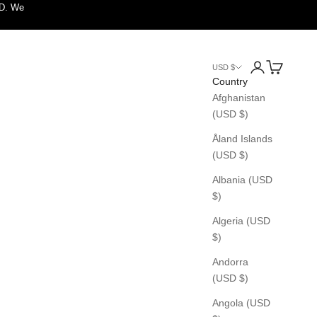
SD. We
Login
Cart
USD $
Country
Afghanistan
(USD $)
Åland Islands
(USD $)
Albania (USD
$)
Algeria (USD
$)
Andorra
(USD $)
Angola (USD