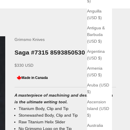
$)
Anguilla
(USD $)
Antigua &
Barbuda
Grimsmo Knives
(USD $)
Argentina
Saga #7315 8593850530
(USD $)
Sale price
$330 USD
Armenia
(USD $)
Made in Canada
Aruba (USD
$)
A masterpiece of machining and design, the Saga
Ascension
is the ultimate writing tool.
Island (USD
Titanium Body, Clip and Tip
$)
Stonewashed Body, Clip and Tip
Raw Titanium Helix Slider
Australia
No Grimsmo Logo on the Tip