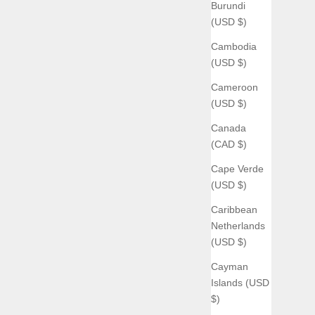
Burundi
(USD $)
Cambodia
(USD $)
Cameroon
(USD $)
Canada
(CAD $)
Cape Verde
(USD $)
Caribbean
Netherlands
(USD $)
Cayman
Islands (USD
$)