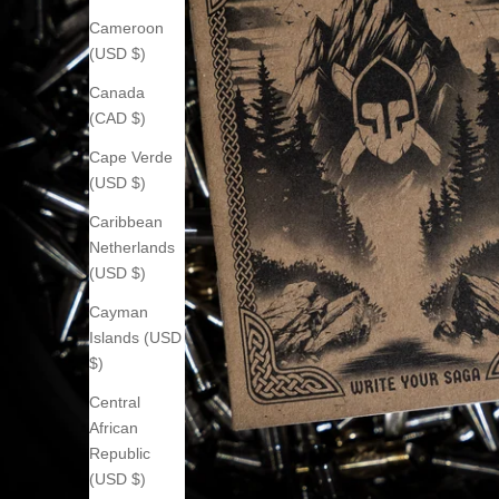
Cameroon
(USD $)
Canada
(CAD $)
Cape Verde
(USD $)
Caribbean
Netherlands
(USD $)
Cayman
Islands (USD
$)
Central
African
Republic
(USD $)