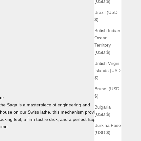
(USD $)
Brazil (USD
$)
British Indian
Ocean
Territory
(USD $)
British Virgin
Islands (USD
$)
Brunei (USD
$)
tor
he Saga is a masterpiece of engineering and
Bulgaria
house on our Swiss lathe, this mechanism provides the
(USD $)
cking feel, a firm tactile click, and a perfect haptic
Burkina Faso
time.
(USD $)