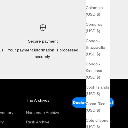
Colombia
(USD $)
Comoros
(USD $)
Congo -
Secure payment
Brazzaville
ls
Your payment information is processed
(USD $)
securely.
Congo -
Kinshasa
(USD $)
Cook Islands
(USD $)
The Archives
Costa Rica
(USD $)
ventory
Norseman Archive
Côte d’Ivoire
ry
Rask Archive
(USD $)