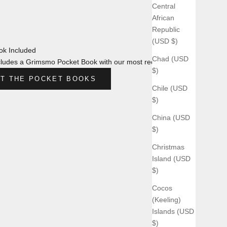
Central
African
Republic
(USD $)
k Included
Chad (USD
ludes a Grimsmo Pocket Book with our most recent design.
$)
T THE POCKET BOOKS
Chile (USD
$)
China (USD
$)
Christmas
Island (USD
$)
Cocos
(Keeling)
Islands (USD
$)