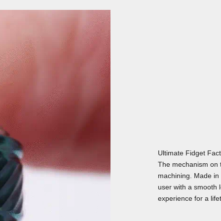
Ultimate Fidget Fac
The mechanism on t
machining. Made in 
user with a smooth lo
experience for a life