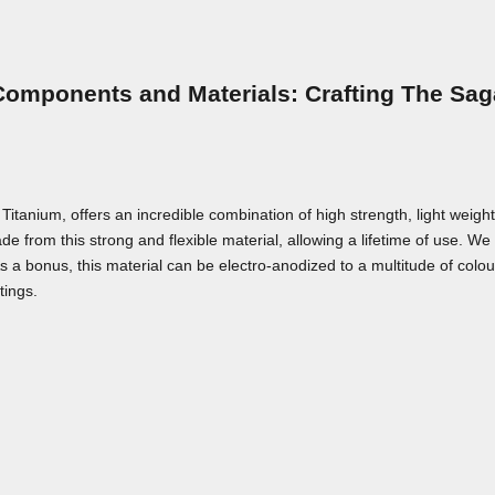
Components and Materials: Crafting The Sag
nium, offers an incredible combination of high strength, light weight,
e from this strong and flexible material, allowing a lifetime of use. We a
As a bonus, this material can be electro-anodized to a multitude of colou
tings.