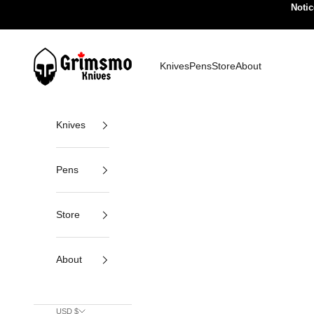
Skip to content
Notic
Grimsmo Knives
Knives
Pens
Store
About
Knives
Pens
Store
About
USD $