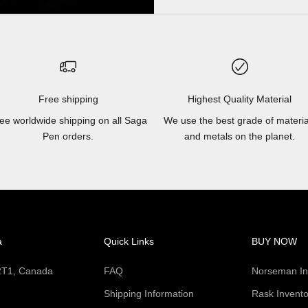
Free shipping
Highest Quality Material
ee worldwide shipping on all Saga
We use the best grade of materia
Pen orders.
and metals on the planet.
a
Quick Links
BUY NOW
 2T1, Canada
FAQ
Norseman In
Shipping Information
Rask Invento