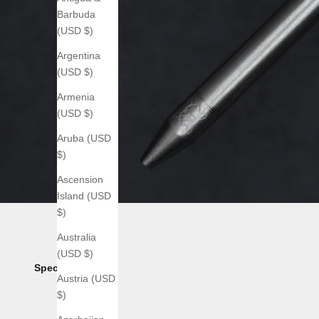
Barbuda
(USD $)
Argentina
(USD $)
Armenia
(USD $)
Aruba (USD
$)
Ascension
Island (USD
$)
Australia
(USD $)
Specs:
Austria (USD
$)