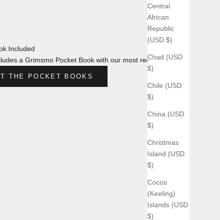
Central
African
Republic
(USD $)
k Included
Chad (USD
ludes a Grimsmo Pocket Book with our most recent design.
$)
T THE POCKET BOOKS
Chile (USD
$)
China (USD
$)
Christmas
Island (USD
$)
Cocos
(Keeling)
Islands (USD
$)