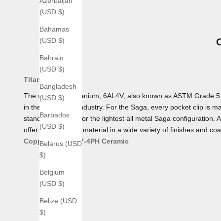
Azerbaijan
(USD $)
Bahamas
(USD $)
Bahrain
(USD $)
Titanium
Bangladesh
The workhorse Titanium, 6AL4V, also known as ASTM Grade 5 Tita
(USD $)
in the aerospace industry. For the Saga, every pocket clip is mad
Barbados
standard, making for the lightest all metal Saga configuration. 
(USD $)
offer. We offer this material in a wide variety of finishes and coa
Copper
Bronze
17-4PH
Ceramic
Belarus (USD
$)
Belgium
(USD $)
Belize (USD
$)