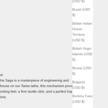
(USD $)
Brazil (USD
$)
British Indian
Ocean
Territory
(USD $)
British Virgin
Islands (USD
$)
Brunei (USD
$)
tor
he Saga is a masterpiece of engineering and
Bulgaria
house on our Swiss lathe, this mechanism provides the
(USD $)
cking feel, a firm tactile click, and a perfect haptic
Burkina Faso
time.
(USD $)