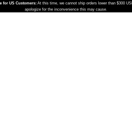
e for US Customers:
At this time, we cannot ship orders lower than $300 U
apologize for the inconvenience this may cause.