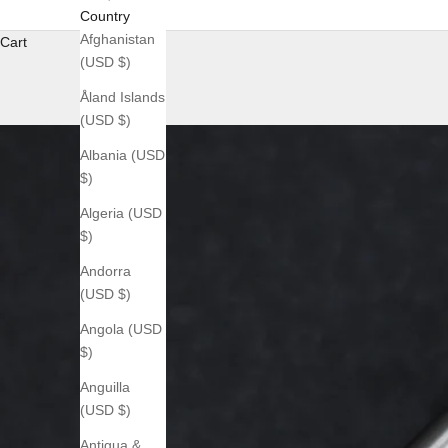
Country
Afghanistan
Cart
(USD $)
Åland Islands
(USD $)
Albania (USD
$)
Algeria (USD
$)
Andorra
(USD $)
Angola (USD
$)
Anguilla
(USD $)
Antigua &