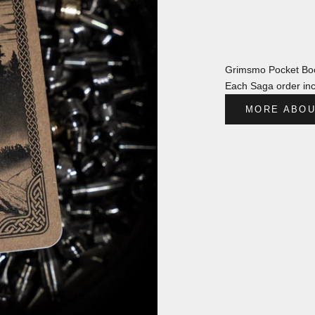
Grimsmo Pocket Boo
Each Saga order inc
MORE ABOU