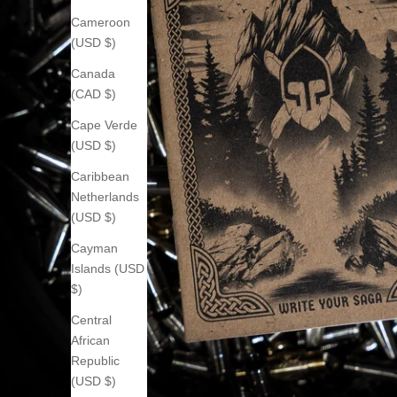
Cameroon
(USD $)
Canada
(CAD $)
Cape Verde
(USD $)
Caribbean
Netherlands
(USD $)
Cayman
Islands (USD
$)
Central
African
Republic
(USD $)