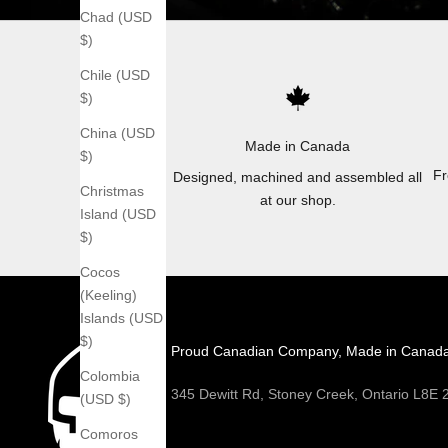
Chad (USD
$)
Chile (USD
$)
China (USD
Made in Canada
$)
Fr
Designed, machined and assembled all
Christmas
at our shop.
Island (USD
$)
Cocos
(Keeling)
Islands (USD
$)
Proud Canadian Company, Made in Canad
Colombia
345 Dewitt Rd, Stoney Creek, Ontario L8E
(USD $)
Comoros