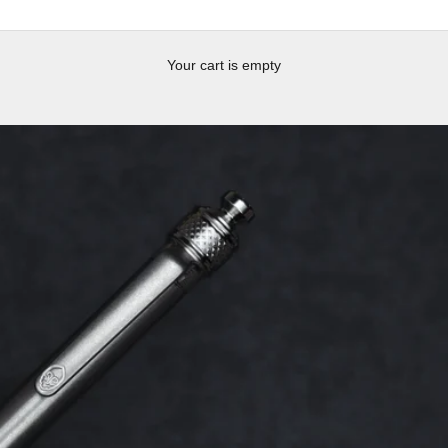
Your cart is empty