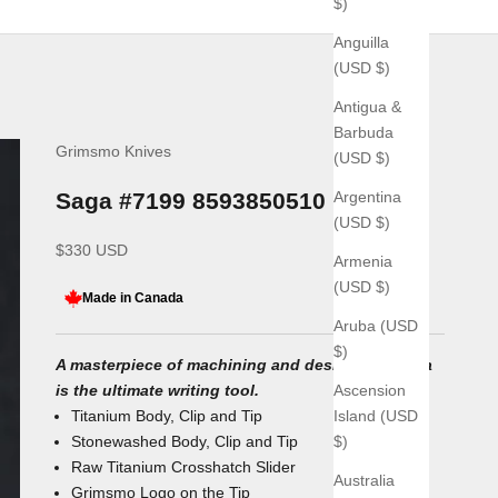
$)
Anguilla
(USD $)
Antigua &
Barbuda
Grimsmo Knives
(USD $)
Argentina
Saga #7199 8593850510
(USD $)
Sale price
$330 USD
Armenia
(USD $)
Made in Canada
Aruba (USD
$)
A masterpiece of machining and design, the Saga
Ascension
is the ultimate writing tool.
Island (USD
Titanium Body, Clip and Tip
$)
Stonewashed Body, Clip and Tip
Raw Titanium Crosshatch Slider
Australia
Grimsmo Logo on the Tip