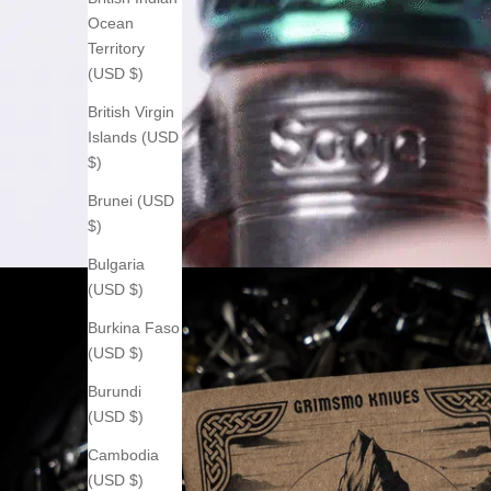
Ocean
Territory
(USD $)
British Virgin
Islands (USD
$)
Brunei (USD
$)
Bulgaria
(USD $)
Burkina Faso
(USD $)
Burundi
(USD $)
Cambodia
(USD $)