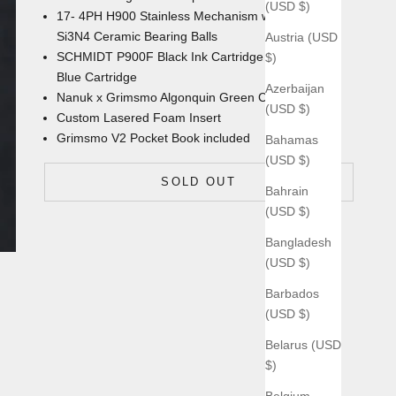
(USD $)
17- 4PH H900 Stainless Mechanism with
Si3N4 Ceramic Bearing Balls
Austria (USD
SCHMIDT P900F Black Ink Cartridge with an extra
$)
Blue Cartridge
Azerbaijan
Nanuk x Grimsmo Algonquin Green
Carrying Case
(USD $)
Custom Lasered Foam Insert
Grimsmo V2 Pocket Book
included
Bahamas
(USD $)
SOLD OUT
Bahrain
(USD $)
Bangladesh
(USD $)
Barbados
(USD $)
Belarus (USD
$)
Belgium