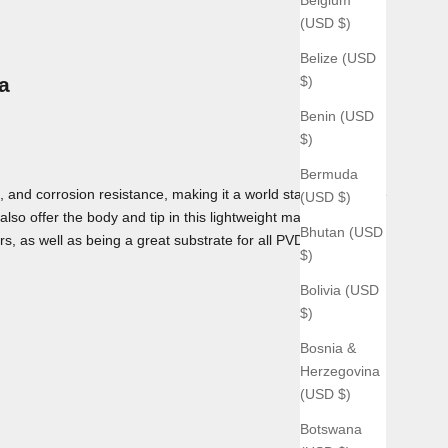
(USD $)
Belize (USD
$)
a
Benin (USD
$)
Bermuda
 and corrosion resistance, making it a world standard for use
(USD $)
lso offer the body and tip in this lightweight material as
Bhutan (USD
rs, as well as being a great substrate for all PVD coatings we
$)
Bolivia (USD
$)
Bosnia &
Herzegovina
(USD $)
Botswana