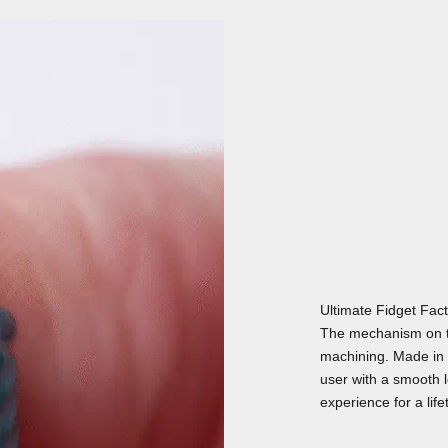
Ultimate Fidget Fac
The mechanism on t
machining. Made in 
user with a smooth lo
experience for a life