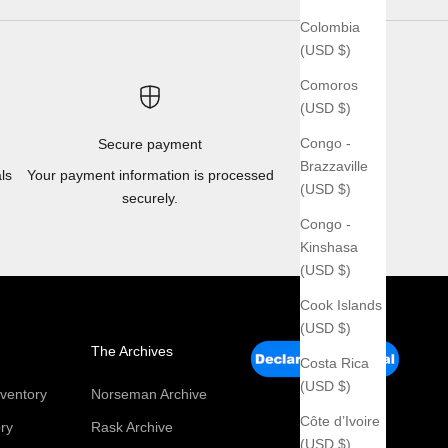
Colombia
(USD $)
Comoros
(USD $)
Congo -
Secure payment
Brazzaville
ls
Your payment information is processed
(USD $)
securely.
Congo -
Kinshasa
(USD $)
Cook Islands
(USD $)
The Archives
Costa Rica
(USD $)
ventory
Norseman Archive
Côte d’Ivoire
ry
Rask Archive
(USD $)