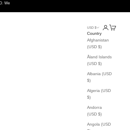
SD. We
Login
Cart
USD $
Country
Afghanistan
(USD $)
Åland Islands
(USD $)
Albania (USD
$)
Algeria (USD
$)
Andorra
(USD $)
Angola (USD