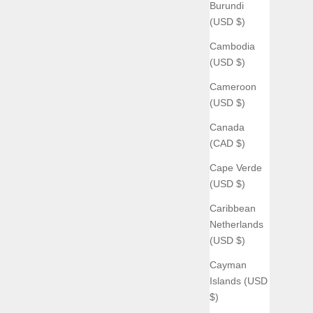
Burundi
(USD $)
Cambodia
(USD $)
Cameroon
(USD $)
Canada
(CAD $)
Cape Verde
(USD $)
Caribbean
Netherlands
(USD $)
Cayman
Islands (USD
$)