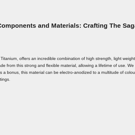
Components and Materials: Crafting The Sag
nium, offers an incredible combination of high strength, light weight,
e from this strong and flexible material, allowing a lifetime of use. We a
As a bonus, this material can be electro-anodized to a multitude of colou
tings.