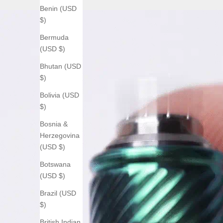
Benin (USD
$)
Bermuda
(USD $)
Bhutan (USD
$)
Bolivia (USD
$)
Bosnia &
Herzegovina
(USD $)
Botswana
(USD $)
Brazil (USD
$)
British Indian