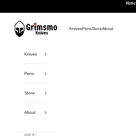
Skip to content
Notic
Grimsmo Knives
Knives
Pens
Store
About
Knives
Pens
Store
About
USD $