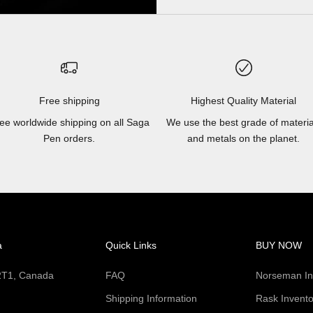
Free shipping
Highest Quality Material
ee worldwide shipping on all Saga
We use the best grade of materia
Pen orders.
and metals on the planet.
a
Quick Links
BUY NOW
 2T1, Canada
FAQ
Norseman In
Shipping Information
Rask Invento