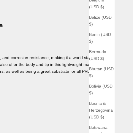
(USD $)
Belize (USD
$)
a
Benin (USD
$)
Bermuda
 and corrosion resistance, making it a world standard for use
(USD $)
lso offer the body and tip in this lightweight material as
Bhutan (USD
rs, as well as being a great substrate for all PVD coatings we
$)
Bolivia (USD
$)
Bosnia &
Herzegovina
(USD $)
Botswana