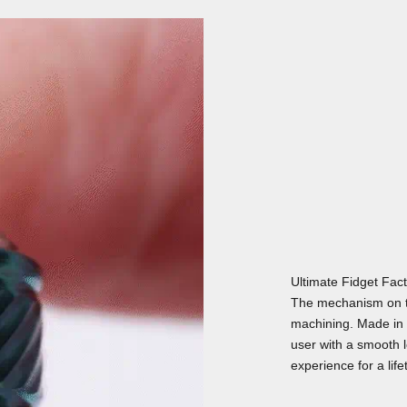
Ultimate Fidget Fac
The mechanism on t
machining. Made in 
user with a smooth lo
experience for a life