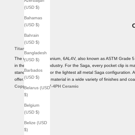
Azerbaijan
(USD $)
Bahamas
(USD $)
Bahrain
(USD $)
Titanium
Bangladesh
The workhorse Titanium, 6AL4V, also known as ASTM Grade 5 Tita
(USD $)
in the aerospace industry. For the Saga, every pocket clip is mad
Barbados
standard, making for the lightest all metal Saga configuration. 
(USD $)
offer. We offer this material in a wide variety of finishes and coa
Copper
Bronze
17-4PH
Ceramic
Belarus (USD
$)
Belgium
(USD $)
Belize (USD
$)