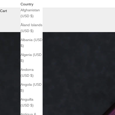
Country
Afghanistan
Cart
(USD $)
Åland Islands
(USD $)
Albania (USD
$)
Algeria (USD
$)
Andorra
(USD $)
Angola (USD
$)
Anguilla
(USD $)
Antigua &