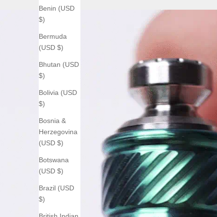
Benin (USD
$)
Bermuda
(USD $)
Bhutan (USD
$)
Bolivia (USD
$)
Bosnia &
Herzegovina
(USD $)
Botswana
(USD $)
Brazil (USD
$)
British Indian