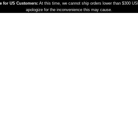
e for US Customers:
At this time, we cannot ship orders lower than $300 U
apologize for the inconvenience this may cause.