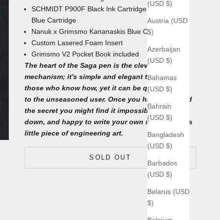
(USD $)
SCHMIDT P900F Black Ink Cartridge with an extra
Blue Cartridge
Austria (USD
Nanuk x Grimsmo Kananaskis Blue
Carrying Case
$)
Custom Lasered Foam Insert
Azerbaijan
Grimsmo V2 Pocket Book
included
(USD $)
The heart of the Saga pen is the clever ball-lock
mechanism; it's simple and elegant to use for
Bahamas
those who know how, yet it can be quite a puzzle
(USD $)
to the unseasoned user. Once you have unlocked
Bahrain
the secret you might find it impossible to put
(USD $)
down, and happy to write your own saga with this
little piece of engineering art.
Bangladesh
(USD $)
SOLD OUT
Barbados
(USD $)
Belarus (USD
$)
Belgium