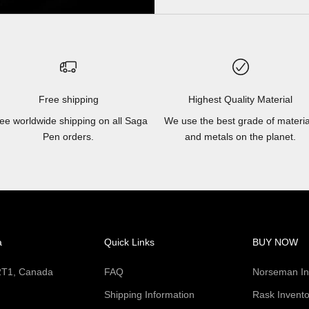
Free shipping
Highest Quality Material
ee worldwide shipping on all Saga
We use the best grade of materia
Pen orders.
and metals on the planet.
a
Quick Links
BUY NOW
 2T1, Canada
FAQ
Norseman In
Shipping Information
Rask Invento