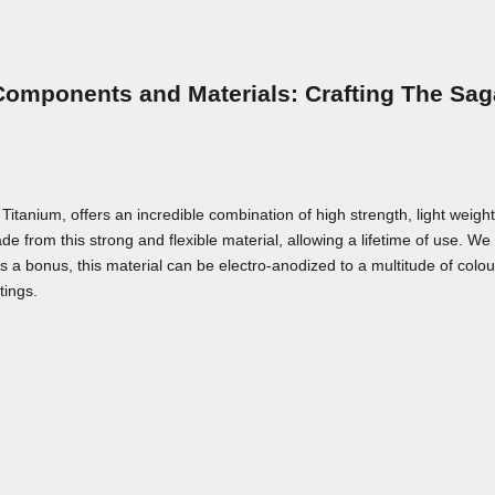
Components and Materials: Crafting The Sag
nium, offers an incredible combination of high strength, light weight,
e from this strong and flexible material, allowing a lifetime of use. We a
As a bonus, this material can be electro-anodized to a multitude of colou
tings.