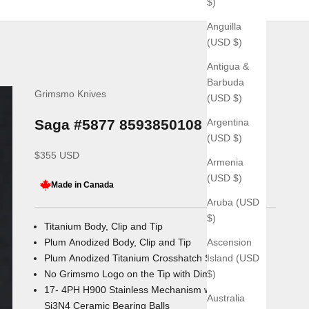
$)
Anguilla
(USD $)
Antigua &
Barbuda
Grimsmo Knives
(USD $)
Argentina
Saga #5877 8593850108
(USD $)
Sale price
$355 USD
Armenia
(USD $)
Made in Canada
Aruba (USD
$)
Titanium Body, Clip and Tip
Ascension
Plum Anodized Body, Clip and Tip
Island (USD
Plum Anodized Titanium Crosshatch Slider
$)
No Grimsmo Logo on the Tip with Dimpled Grip
17- 4PH H900 Stainless Mechanism with
Australia
Si3N4 Ceramic Bearing Balls