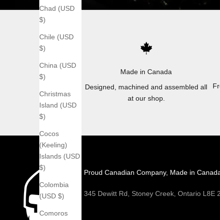
Chad (USD
$)
Chile (USD
$)
China (USD
Made in Canada
$)
Fr
Designed, machined and assembled all
Christmas
at our shop.
Island (USD
$)
Cocos
(Keeling)
Islands (USD
$)
Proud Canadian Company, Made in Canad
Colombia
345 Dewitt Rd, Stoney Creek, Ontario L8E
(USD $)
Comoros