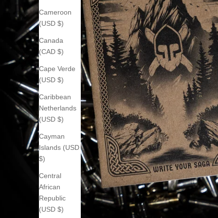
Cameroon
(USD $)
Canada
(CAD $)
Cape Verde
(USD $)
Caribbean
Netherlands
(USD $)
Cayman
Islands (USD
$)
Central
African
Republic
(USD $)