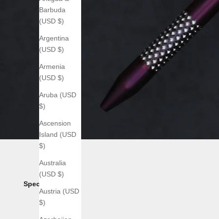
Barbuda
(USD $)
Argentina
(USD $)
Armenia
(USD $)
Aruba (USD
$)
Ascension
Island (USD
$)
Australia
(USD $)
Specs:
Austria (USD
$)