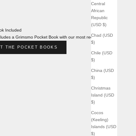
Central
African
Republic
(USD $)
k Included
Chad (USD
ludes a Grimsmo Pocket Book with our most recent design.
$)
T THE POCKET BOOKS
Chile (USD
$)
China (USD
$)
Christmas
Island (USD
$)
Cocos
(Keeling)
Islands (USD
$)