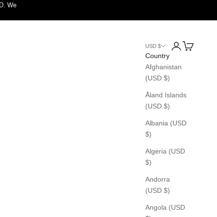
SD. We
Login
Cart
USD $
Country
Afghanistan
(USD $)
Åland Islands
(USD $)
Albania (USD
$)
Algeria (USD
$)
Andorra
(USD $)
Angola (USD