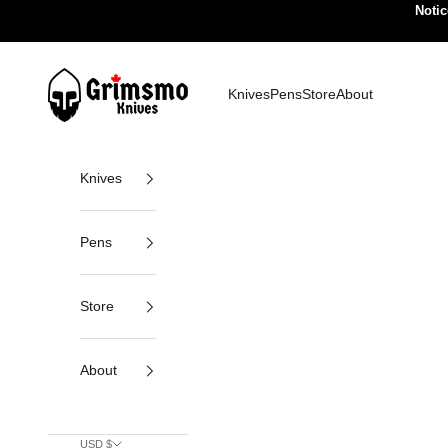
Skip to content
Notic
Grimsmo Knives
Knives
Pens
Store
About
Knives
Pens
Store
About
USD $