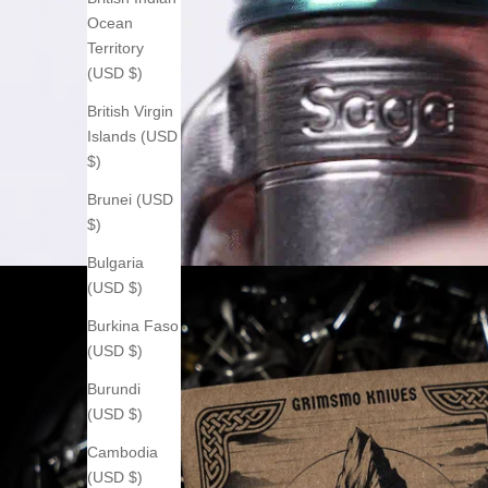
Ocean
Territory
(USD $)
British Virgin
Islands (USD
$)
Brunei (USD
$)
Bulgaria
(USD $)
Burkina Faso
(USD $)
Burundi
(USD $)
Cambodia
(USD $)