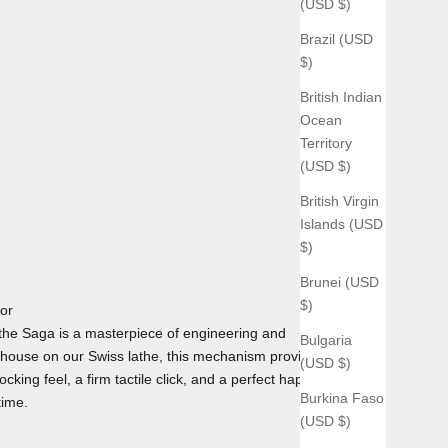
(USD $)
Brazil (USD
$)
British Indian
Ocean
Territory
(USD $)
British Virgin
Islands (USD
$)
Brunei (USD
$)
tor
he Saga is a masterpiece of engineering and
Bulgaria
house on our Swiss lathe, this mechanism provides the
(USD $)
cking feel, a firm tactile click, and a perfect haptic
Burkina Faso
time.
(USD $)