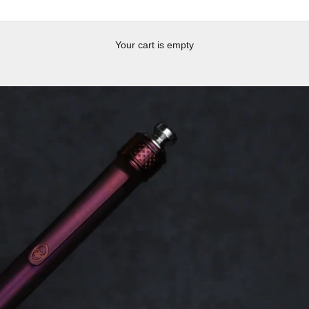
Your cart is empty