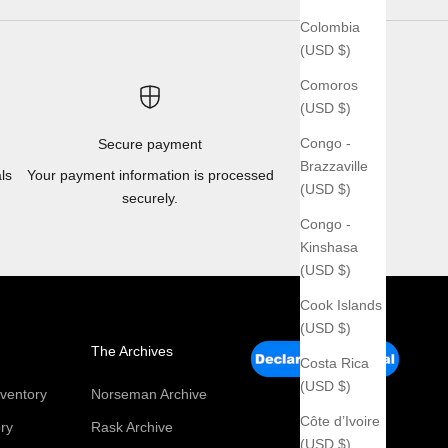
Colombia
(USD $)
Comoros
(USD $)
Congo -
Secure payment
Brazzaville
ls
Your payment information is processed
(USD $)
securely.
Congo -
Kinshasa
(USD $)
Cook Islands
(USD $)
The Archives
Costa Rica
(USD $)
ventory
Norseman Archive
Côte d’Ivoire
ry
Rask Archive
(USD $)