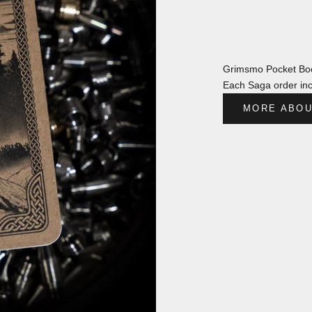
Grimsmo Pocket Boo
Each Saga order inc
MORE ABOU