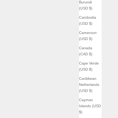
Burundi
(USD $)
Cambodia
(USD $)
Cameroon
(USD $)
Canada
(CAD $)
Cape Verde
(USD $)
Caribbean
Netherlands
(USD $)
Cayman
Islands (USD
$)