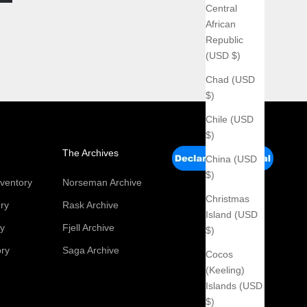
Central
African
Republic
(USD $)
Chad (USD
$)
Chile (USD
$)
The Archives
China (USD
$)
ventory
Norseman Archive
Christmas
ry
Rask Archive
Island (USD
ry
Fjell Archive
$)
ory
Saga Archive
Cocos
(Keeling)
Islands (USD
$)