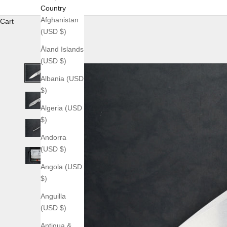
Country
Afghanistan
Cart
(USD $)
Åland Islands
(USD $)
Albania (USD
$)
Algeria (USD
$)
Andorra
(USD $)
Angola (USD
$)
Anguilla
(USD $)
Antigua &