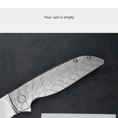
Your cart is empty