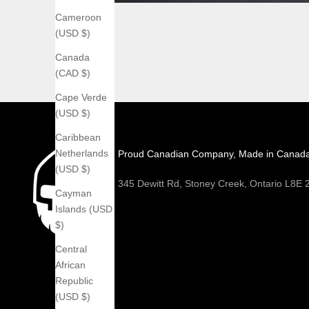
Cameroon
(USD $)
Canada
(CAD $)
Cape Verde
(USD $)
Caribbean
Netherlands
Proud Canadian Company, Made in Canad
(USD $)
345 Dewitt Rd, Stoney Creek, Ontario L8E
Cayman
Islands (USD
$)
Central
African
Republic
(USD $)