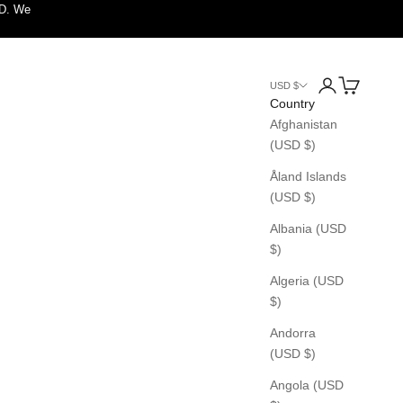
SD. We
Login
Cart
USD $
Country
Afghanistan
(USD $)
Åland Islands
(USD $)
Albania (USD
$)
Algeria (USD
$)
Andorra
(USD $)
Angola (USD