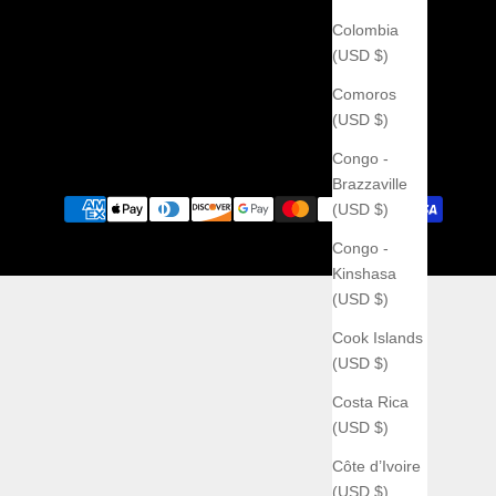
Colombia
(USD $)
Comoros
(USD $)
Congo -
Brazzaville
(USD $)
Congo -
Kinshasa
(USD $)
Cook Islands
(USD $)
Costa Rica
(USD $)
Côte d’Ivoire
(USD $)