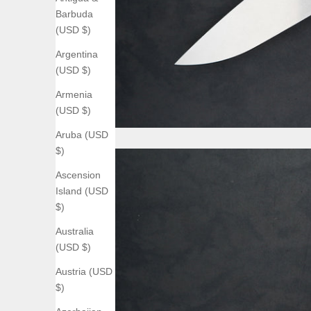
Barbuda
(USD $)
Argentina
(USD $)
Armenia
(USD $)
Aruba (USD
$)
Ascension
Island (USD
$)
Australia
(USD $)
Austria (USD
$)