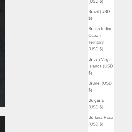
(USD $)
Brazil (USD
$)
British Indian
Ocean
Territory
(USD $)
British Virgin
Islands (USD
$)
Brunei (USD
$)
Bulgaria
(USD $)
Burkina Faso
(USD $)