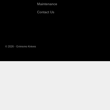
Maintenance
Contact Us
© 2026 - Grimsmo Knives