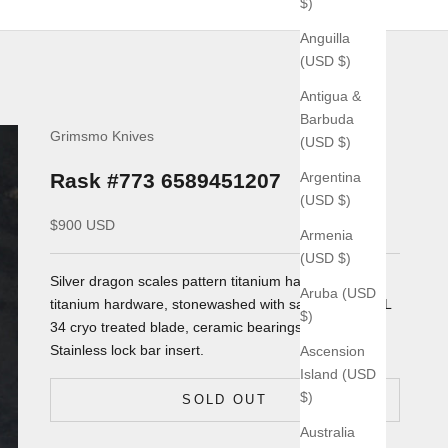
$)
Anguilla
(USD $)
Antigua &
Barbuda
Grimsmo Knives
(USD $)
Argentina
Rask #773 6589451207
(USD $)
Sale price
$900 USD
Armenia
(USD $)
Silver dragon scales pattern
titanium handles, silver
Aruba (USD
titanium hardware, stonewashed with satin spine RWL
$)
34 cryo treated blade, ceramic bearings. AEB-L
Stainless lock bar insert.
Ascension
Island (USD
$)
SOLD OUT
Australia