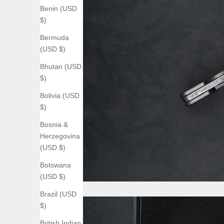
Benin (USD
$)
Bermuda
(USD $)
Bhutan (USD
$)
Bolivia (USD
$)
Bosnia &
Herzegovina
(USD $)
Botswana
(USD $)
Brazil (USD
$)
British Indian