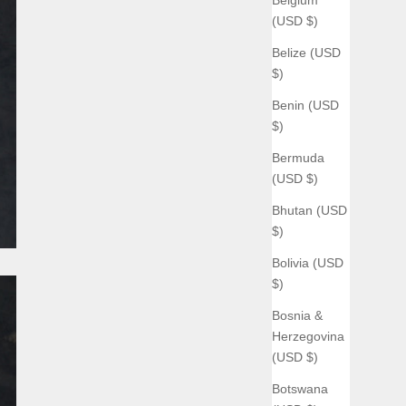
(USD $)
Belize (USD
$)
Benin (USD
$)
Bermuda
(USD $)
Bhutan (USD
$)
Bolivia (USD
$)
Bosnia &
Herzegovina
(USD $)
Botswana