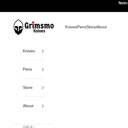
Skip to content
Notic
Grimsmo Knives
Knives
Pens
Store
About
Knives
Pens
Store
About
USD $