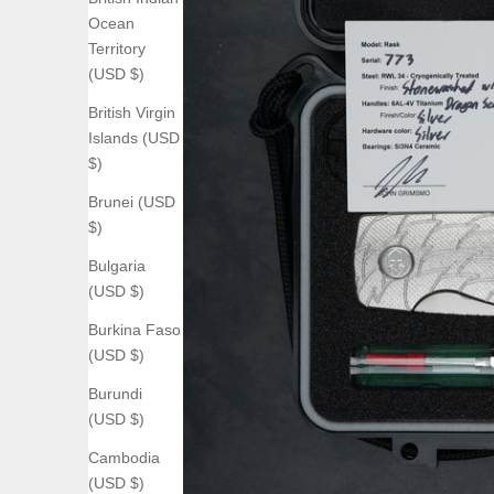
Ocean
Territory
(USD $)
British Virgin
Islands (USD
$)
Brunei (USD
$)
Bulgaria
(USD $)
Burkina Faso
(USD $)
Burundi
(USD $)
Cambodia
(USD $)