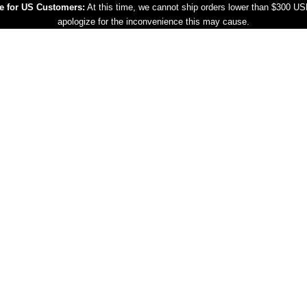
e for US Customers:
At this time, we cannot ship orders lower than $300 U
apologize for the inconvenience this may cause.