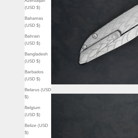
Azerbaijan
(USD $)
Bahamas
(USD $)
Bahrain
(USD $)
Bangladesh
(USD $)
Barbados
(USD $)
Belarus (USD
$)
Belgium
(USD $)
Belize (USD
$)