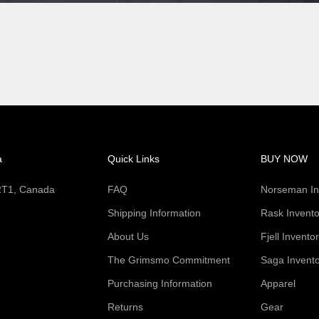
a
Quick Links
BUY NOW
 2T1, Canada
FAQ
Norseman In
Shipping Information
Rask Invento
About Us
Fjell Invento
The Grimsmo Commitment
Saga Invent
Purchasing Information
Apparel
Returns
Gear