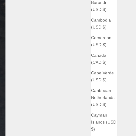
Burundi
(USD $)
Cambodia
(USD $)
Cameroon
(USD $)
Canada
(CAD $)
Cape Verde
(USD $)
Caribbean
Netherlands
(USD $)
Cayman
Islands (USD
$)