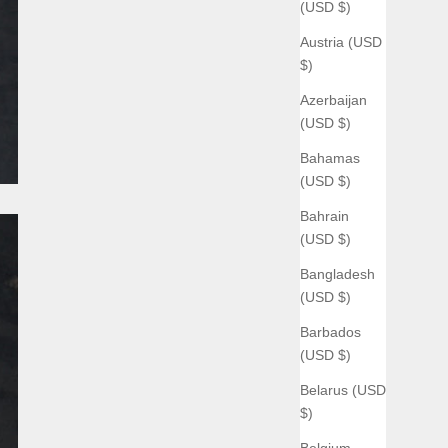
(USD $)
Austria (USD
$)
Azerbaijan
(USD $)
Bahamas
(USD $)
Bahrain
(USD $)
Bangladesh
(USD $)
Barbados
(USD $)
Belarus (USD
$)
Belgium