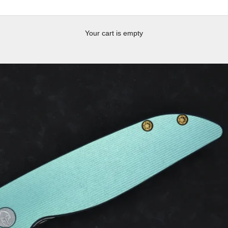
Your cart is empty