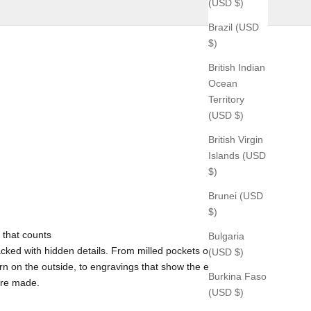
(USD $)
Brazil (USD
$)
British Indian
Ocean
Territory
(USD $)
British Virgin
Islands (USD
$)
Brunei (USD
$)
 that counts
Bulgaria
cked with hidden details. From milled pockets on the inside
(USD $)
rn on the outside, to engravings that show the exact time and
Burkina Faso
ere made.
(USD $)