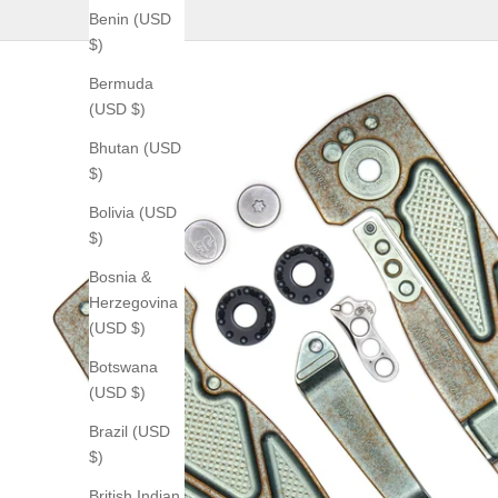
Benin (USD
$)
Bermuda
(USD $)
Bhutan (USD
$)
Bolivia (USD
$)
Bosnia &
Herzegovina
(USD $)
Botswana
(USD $)
Brazil (USD
$)
British Indian