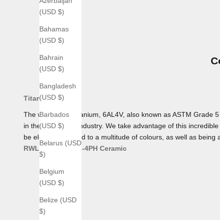
Azerbaijan
(USD $)
Bahamas
(USD $)
Bahrain
C
(USD $)
Bangladesh
(USD $)
Titanium
The workhorse Titanium, 6AL4V, also known as ASTM Grade 5 Tita
Barbados
in the aerospace industry. We take advantage of this incredible 
(USD $)
be electro-anodized to a multitude of colours, as well as being 
Belarus (USD
RWL 34
AEB-L
17-4PH
Ceramic
$)
Belgium
(USD $)
Belize (USD
$)