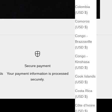
Colombia
(USD $)
Comoros
(USD $)
Congo -
Brazzaville
(USD $)
Congo -
Kinshasa
Secure payment
(USD $)
ls
Your payment information is processed
Cook Islands
securely.
(USD $)
Costa Rica
(USD $)
Côte d’Ivoire
(USD $)