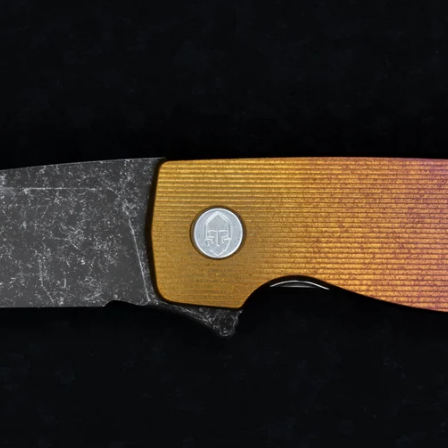
d after photos.