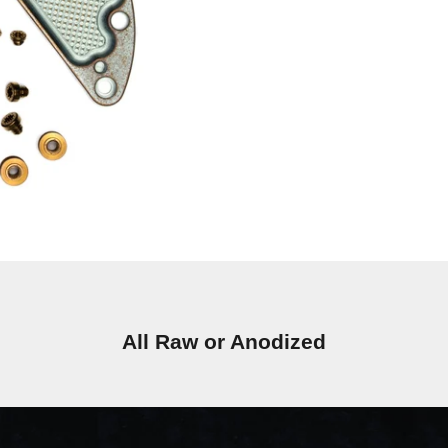
All Raw or Anodized