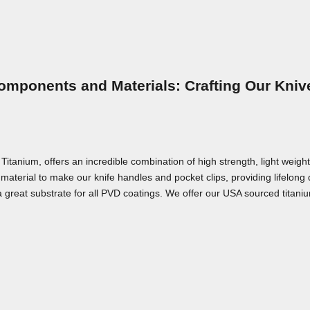
omponents and Materials: Crafting Our Kniv
nium, offers an incredible combination of high strength, light weight,
material to make our knife handles and pocket clips, providing lifelong
a great substrate for all PVD coatings. We offer our USA sourced titaniu