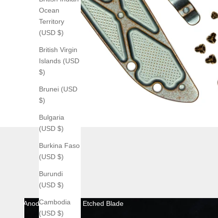
Ocean
Territory
(USD $)
British Virgin
Islands (USD
$)
Brunei (USD
$)
Bulgaria
(USD $)
Burkina Faso
(USD $)
Burundi
(USD $)
Cambodia
Anodized with Acid Etched Blade
(USD $)