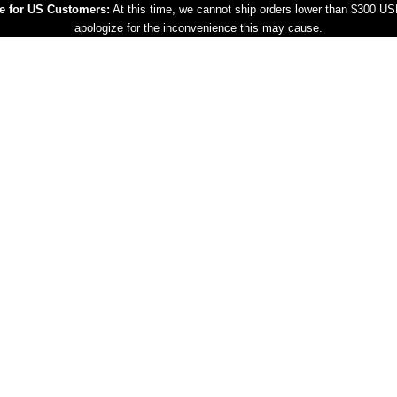
e for US Customers:
At this time, we cannot ship orders lower than $300 U
apologize for the inconvenience this may cause.