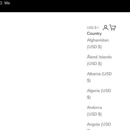
SD. We
Login
Cart
USD $
Country
Afghanistan
(USD $)
Åland Islands
(USD $)
Albania (USD
$)
Algeria (USD
$)
Andorra
(USD $)
Angola (USD