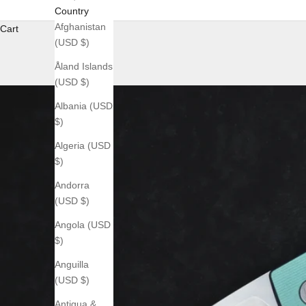
Country
Afghanistan
Cart
(USD $)
Åland Islands
(USD $)
Albania (USD
$)
Algeria (USD
$)
Andorra
(USD $)
Angola (USD
$)
Anguilla
(USD $)
Antigua &