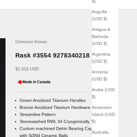
$)
Anguilla
(USD $)
Antigua &
Barbuda
Grimsmo Knives
(USD $)
Argentina
Rask #3554 9278340218
(USD $)
Sale price
$1,015 USD
Armenia
(USD $)
Made in Canada
Aruba (USD
$)
Green Anodized Titanium Handles
Ascension
Bronze Anodized Titanium Hardware
Island (USD
Streamline Pattern
$)
Stonewashed RWL 34
Cryogenically Treated Blade
Custom machined Delrin Bearing Cages
Australia
with
Si3N4
Ceramic Balls