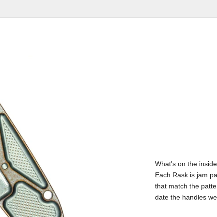
What's on the inside
Each Rask is jam pa
that match the patte
date the handles w