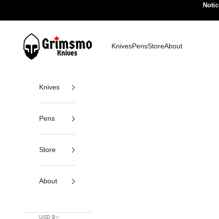
Skip to content
Notic
Grimsmo Knives
Knives
Pens
Store
About
Knives
Pens
Store
About
USD $