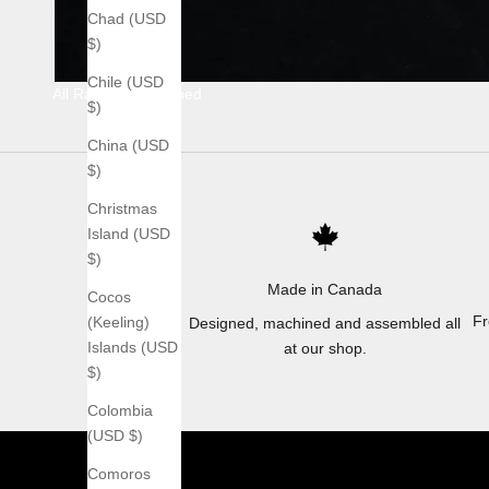
Chad (USD
$)
Chile (USD
All Raw Stonewashed
$)
China (USD
$)
Christmas
Island (USD
$)
Made in Canada
Cocos
Fr
(Keeling)
Designed, machined and assembled all
Islands (USD
at our shop.
$)
Colombia
(USD $)
Comoros