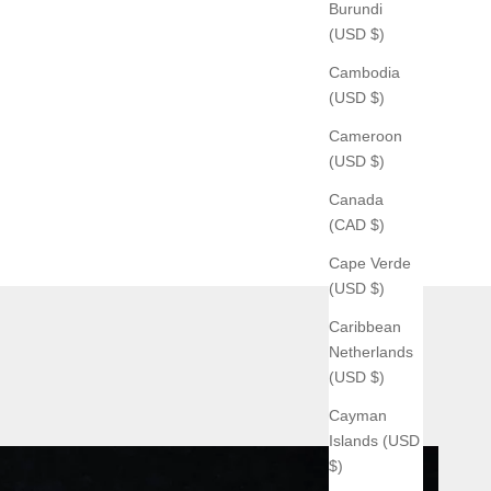
Burundi
(USD $)
Cambodia
(USD $)
Cameroon
(USD $)
Canada
(CAD $)
Cape Verde
(USD $)
Caribbean
Netherlands
(USD $)
Cayman
Islands (USD
$)