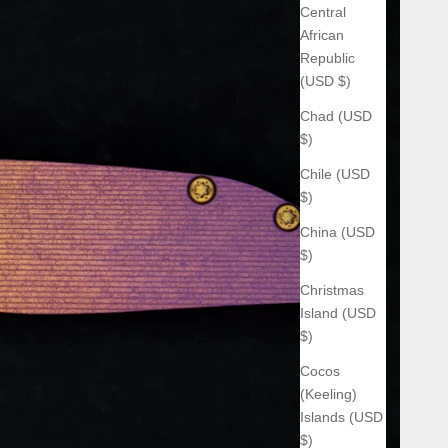
Central
African
Republic
(USD $)
Chad (USD
$)
Chile (USD
$)
China (USD
$)
Christmas
Island (USD
$)
Cocos
(Keeling)
Islands (USD
$)