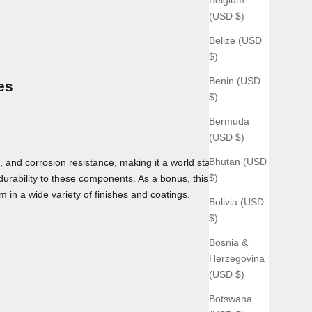
(USD $)
Belize (USD
$)
Benin (USD
es
$)
Bermuda
(USD $)
Bhutan (USD
 and corrosion resistance, making it a world standard for use
$)
 durability to these components. As a bonus, this material can
m in a wide variety of finishes and coatings.
Bolivia (USD
$)
Bosnia &
Herzegovina
(USD $)
Botswana