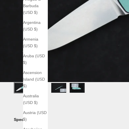
Barbuda
(USD $)
Argentina
(USD $)
Armenia
(USD $)
Aruba (USD
$)
Ascension
Island (USD
$)
Australia
(USD $)
Austria (USD
$)
Specs: