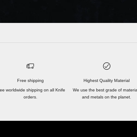
Free shipping
Highest Quality Material
ee worldwide shipping on all Knife
We use the best grade of materia
orders.
and metals on the planet.