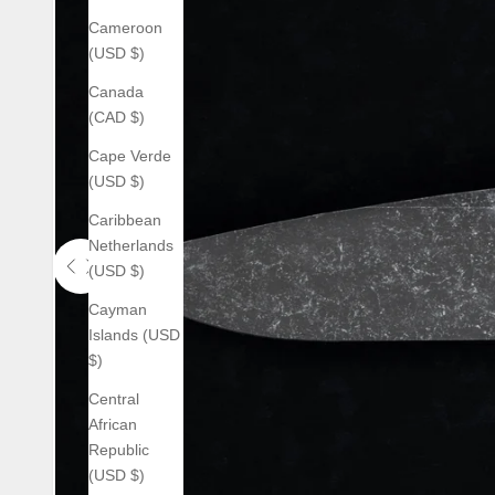
Cameroon
(USD $)
Canada
(CAD $)
Cape Verde
(USD $)
Caribbean
Netherlands
(USD $)
Use the left and right arrow keys to navigate between before an
Cayman
Islands (USD
$)
Central
African
Republic
(USD $)