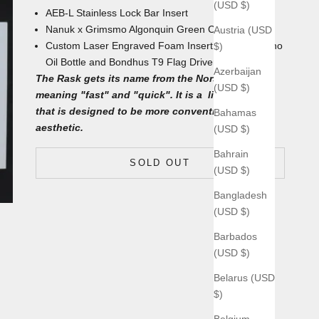
(USD $)
AEB-L Stainless Lock Bar Insert
Nanuk x Grimsmo Algonquin Green
Carrying Case
Austria (USD
Custom Laser Engraved Foam Insert with
4mL Nano
$)
Oil Bottle and Bondhus T9 Flag Driver underneath
Azerbaijan
The Rask gets its name from the Norse word
(USD $)
meaning "fast" and "quick". It is a lighter knife
that is designed to be more conventional and
Bahamas
aesthetic.
(USD $)
Bahrain
SOLD OUT
(USD $)
Bangladesh
(USD $)
Barbados
(USD $)
Belarus (USD
$)
Belgium