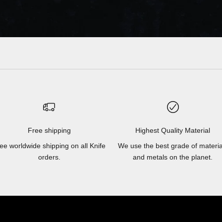
Free shipping
Highest Quality Material
ee worldwide shipping on all Knife
We use the best grade of materia
orders.
and metals on the planet.