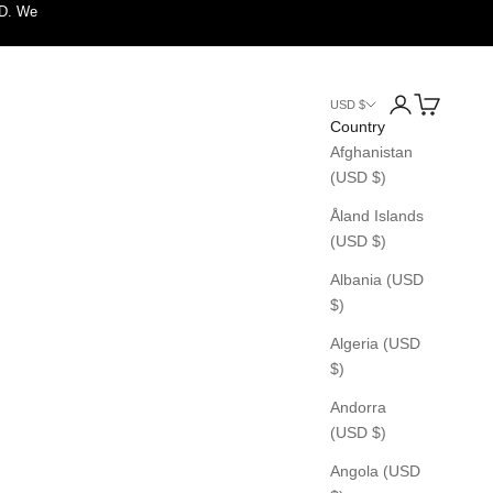
SD. We
Login
Cart
USD $
Country
Afghanistan
(USD $)
Åland Islands
(USD $)
Albania (USD
$)
Algeria (USD
$)
Andorra
(USD $)
Angola (USD