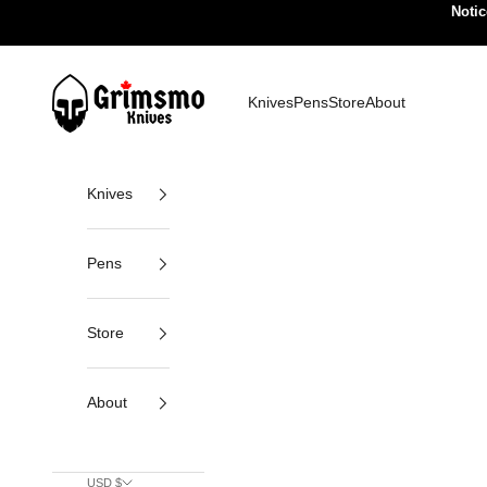
Skip to content
Notic
Grimsmo Knives
Knives
Pens
Store
About
Knives
Pens
Store
About
USD $