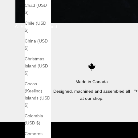
Chad (USD
$)
Chile (USD
All Raw Stonewashed
$)
China (USD
$)
Christmas
Island (USD
$)
Made in Canada
Cocos
Fr
(Keeling)
Designed, machined and assembled all
Islands (USD
at our shop.
$)
Colombia
(USD $)
Comoros