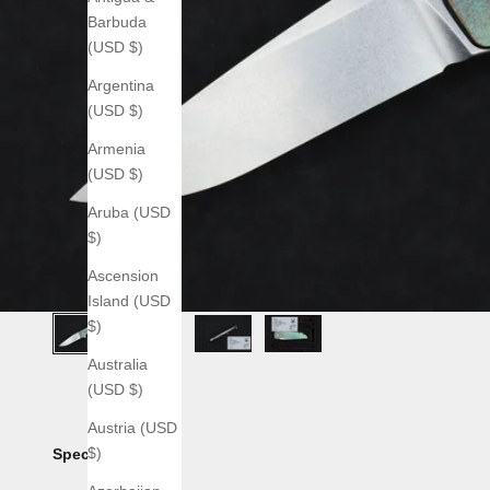
Barbuda
(USD $)
Argentina
(USD $)
Armenia
(USD $)
Aruba (USD
$)
Ascension
Island (USD
$)
Australia
(USD $)
Austria (USD
$)
Specs: