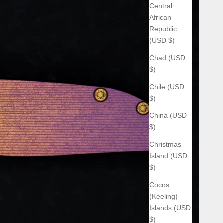
Central
African
Republic
(USD $)
Chad (USD
$)
Chile (USD
$)
China (USD
$)
Christmas
Island (USD
$)
Cocos
(Keeling)
Islands (USD
$)