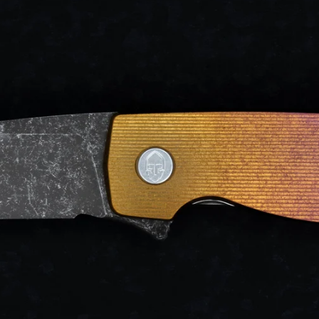
d after photos.