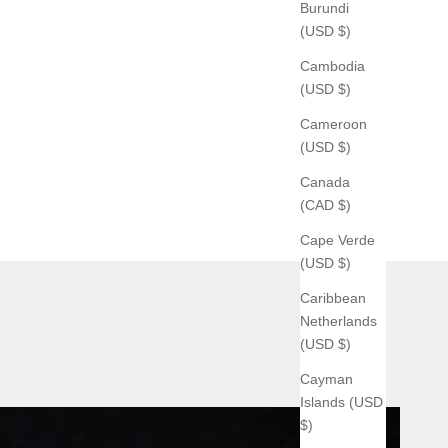
Burundi
(USD $)
Cambodia
(USD $)
Cameroon
(USD $)
Canada
(CAD $)
Cape Verde
(USD $)
Caribbean
Netherlands
(USD $)
Cayman
Islands (USD
$)