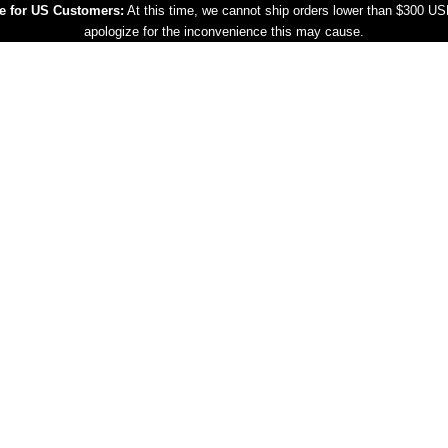
e for US Customers:
At this time, we cannot ship orders lower than $300 U
apologize for the inconvenience this may cause.