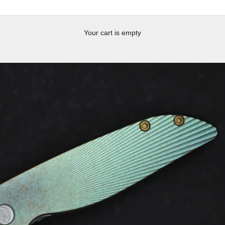
Your cart is empty