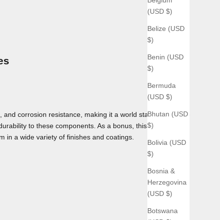
(USD $)
Belize (USD
$)
Benin (USD
es
$)
Bermuda
(USD $)
Bhutan (USD
 and corrosion resistance, making it a world standard for use
$)
 durability to these components. As a bonus, this material can
m in a wide variety of finishes and coatings.
Bolivia (USD
$)
Bosnia &
Herzegovina
(USD $)
Botswana