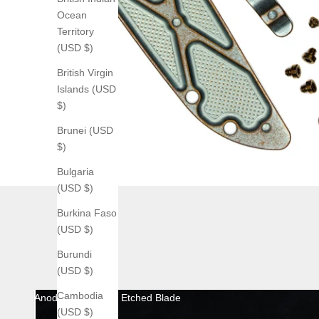
Ocean
Territory
(USD $)
British Virgin
Islands (USD
$)
Brunei (USD
$)
Bulgaria
(USD $)
Burkina Faso
(USD $)
Burundi
(USD $)
Cambodia
Anodized with Acid Etched Blade
(USD $)