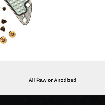
All Raw or Anodized