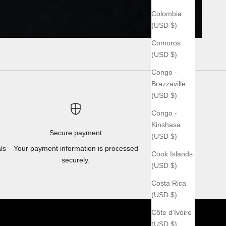
Colombia
(USD $)
Comoros
(USD $)
Congo -
Brazzaville
(USD $)
Congo -
Kinshasa
Secure payment
(USD $)
ls
Your payment information is processed
Cook Islands
securely.
(USD $)
Costa Rica
(USD $)
Côte d’Ivoire
(USD $)