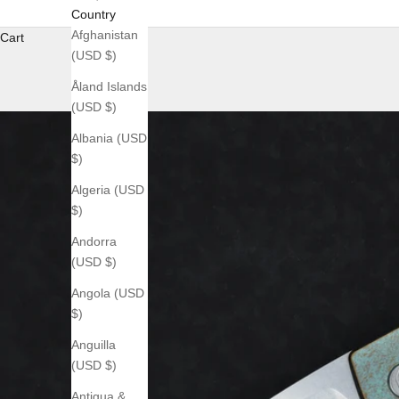
Country
Afghanistan
Cart
(USD $)
Åland Islands
(USD $)
Albania (USD
$)
Algeria (USD
$)
Andorra
(USD $)
Angola (USD
$)
Anguilla
(USD $)
Antigua &