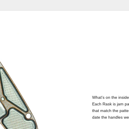
What's on the inside
Each Rask is jam pa
that match the patte
date the handles w