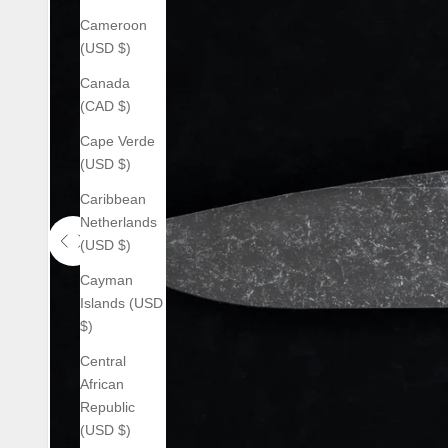
Cameroon
(USD $)
Canada
(CAD $)
Cape Verde
(USD $)
Caribbean
Netherlands
(USD $)
Use the left and right arrow keys to navigate between before an
Cayman
Islands (USD
$)
Central
African
Republic
(USD $)