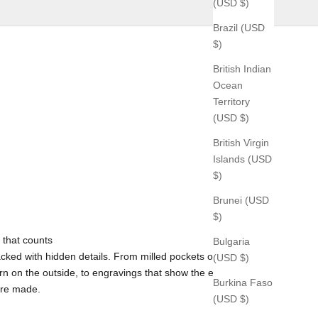
(USD $)
Brazil (USD
$)
British Indian
Ocean
Territory
(USD $)
British Virgin
Islands (USD
$)
Brunei (USD
$)
 that counts
Bulgaria
cked with hidden details. From milled pockets on the inside
(USD $)
rn on the outside, to engravings that show the exact time and
Burkina Faso
ere made.
(USD $)