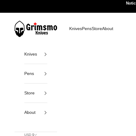
Skip to content
Notic
Grimsmo Knives
Knives
Pens
Store
About
Knives
Pens
Store
About
USD $