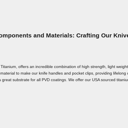
omponents and Materials: Crafting Our Kniv
nium, offers an incredible combination of high strength, light weight,
material to make our knife handles and pocket clips, providing lifelong
a great substrate for all PVD coatings. We offer our USA sourced titaniu