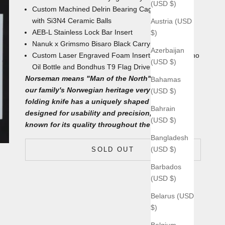
(USD $)
Custom Machined Delrin Bearing Cages
with
Si3N4
Ceramic Balls
Austria (USD
AEB-L Stainless Lock Bar Insert
$)
Nanuk x Grimsmo Bisaro Black
Carrying Case
Azerbaijan
Custom Laser Engraved Foam Insert with
4mL Nano
(USD $)
Oil Bottle and Bondhus T9 Flag Driver underneath
Norseman means "Man of the North", which fits
Bahamas
our family's Norwegian heritage very well. This
(USD $)
folding knife has a uniquely shaped blade
Bahrain
designed for usability and precision, which is
(USD $)
known for its quality throughout the world.
Bangladesh
(USD $)
SOLD OUT
Barbados
(USD $)
Belarus (USD
$)
Belgium