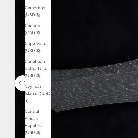
Cameroon
(USD $)
Canada
(CAD $)
Cape Verde
(USD $)
Caribbean
Netherlands
(USD $)
Cayman
Use the left and right arrow keys to navigate between before an
Islands (USD
$)
Central
African
Republic
(USD $)