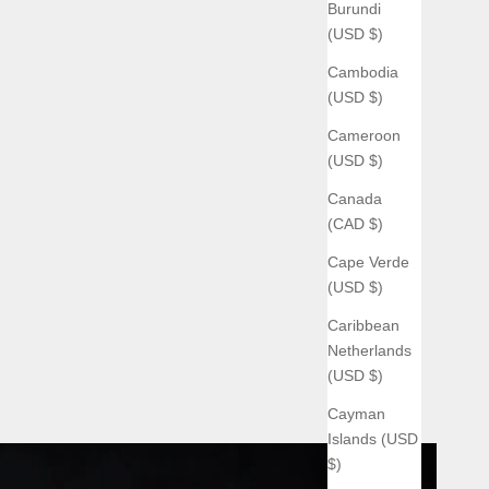
Burundi
(USD $)
Cambodia
(USD $)
Cameroon
(USD $)
Canada
(CAD $)
Cape Verde
(USD $)
Caribbean
Netherlands
(USD $)
Cayman
Islands (USD
$)