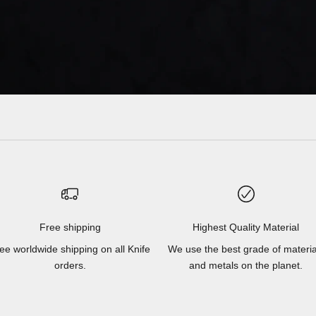
Free shipping
Highest Quality Material
ee worldwide shipping on all Knife
We use the best grade of materia
orders.
and metals on the planet.