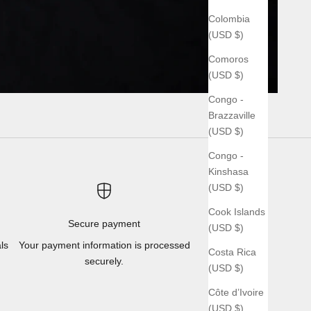
Colombia
(USD $)
Comoros
(USD $)
Congo -
Brazzaville
(USD $)
Congo -
Kinshasa
(USD $)
Cook Islands
Secure payment
(USD $)
ls
Your payment information is processed
Costa Rica
securely.
(USD $)
Côte d’Ivoire
(USD $)