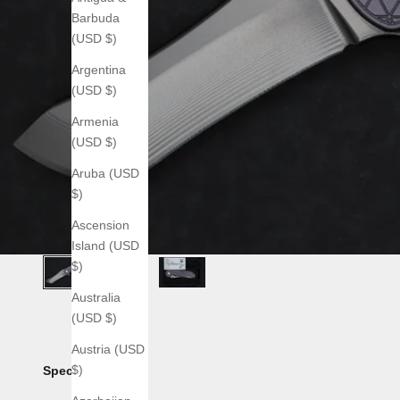
Barbuda
(USD $)
Argentina
(USD $)
Armenia
(USD $)
Aruba (USD
$)
Ascension
Island (USD
$)
Australia
(USD $)
Austria (USD
$)
Specs: