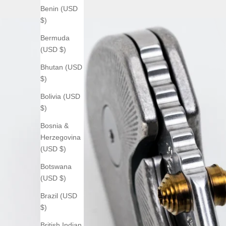
Benin (USD
$)
Bermuda
(USD $)
Bhutan (USD
$)
Bolivia (USD
$)
Bosnia &
Herzegovina
(USD $)
Botswana
(USD $)
Brazil (USD
$)
British Indian