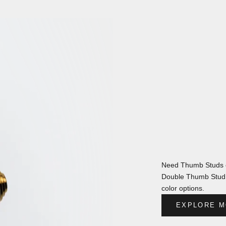
Need Thumb Studs o
Double Thumb Stud s
color options.
EXPLORE M