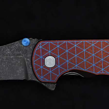
d after photos.