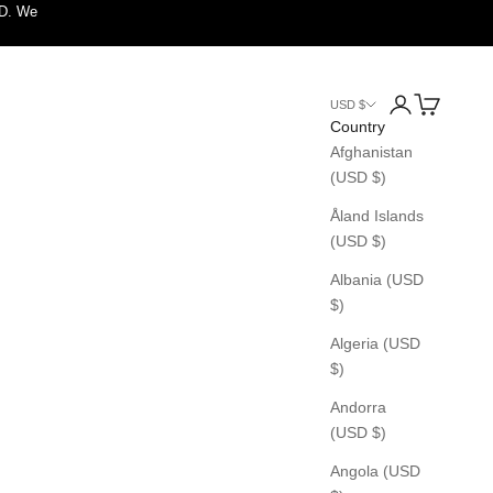
SD. We
Login
Cart
USD $
Country
Afghanistan
(USD $)
Åland Islands
(USD $)
Albania (USD
$)
Algeria (USD
$)
Andorra
(USD $)
Angola (USD