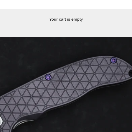
Your cart is empty