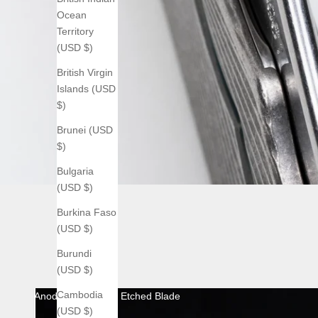
Ocean
Territory
(USD $)
British Virgin
Islands (USD
$)
Brunei (USD
$)
Bulgaria
(USD $)
Burkina Faso
(USD $)
Burundi
(USD $)
Cambodia
Anodized with Acid Etched Blade
(USD $)