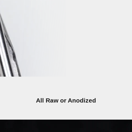
All Raw or Anodized