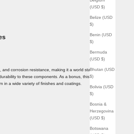
(USD $)
Belize (USD
$)
Benin (USD
es
$)
Bermuda
(USD $)
Bhutan (USD
 and corrosion resistance, making it a world standard for use
$)
 durability to these components. As a bonus, this material can
m in a wide variety of finishes and coatings.
Bolivia (USD
$)
Bosnia &
Herzegovina
(USD $)
Botswana