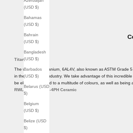
Azerbaijan
(USD $)
Bahamas
(USD $)
Bahrain
C
(USD $)
Bangladesh
(USD $)
Titanium
The workhorse Titanium, 6AL4V, also known as ASTM Grade 5 Tita
Barbados
in the aerospace industry. We take advantage of this incredible 
(USD $)
be electro-anodized to a multitude of colours, as well as being 
Belarus (USD
RWL 34
AEB-L
17-4PH
Ceramic
$)
Belgium
(USD $)
Belize (USD
$)