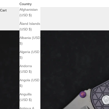
Country
Afghanistan
Cart
(USD $)
Åland Islands
(USD $)
Albania (USD
$)
Algeria (USD
$)
Andorra
(USD $)
Angola (USD
$)
Anguilla
(USD $)
Antigua &