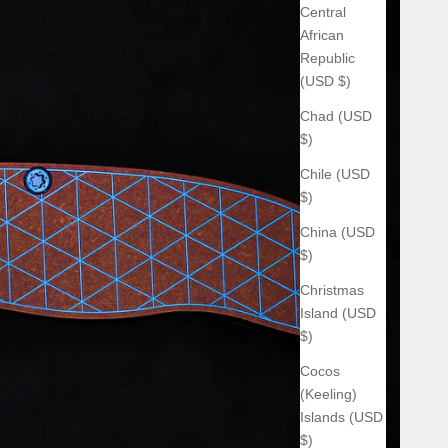
Central
African
Republic
(USD $)
Chad (USD
$)
Chile (USD
$)
China (USD
$)
Christmas
Island (USD
$)
Cocos
(Keeling)
Islands (USD
$)