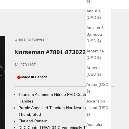
$)
Anguilla
(USD $)
Antigua &
Barbuda
Grimsmo Knives
(USD $)
Argentina
Norseman #7891 8730224
(USD $)
Sale price
$1,270 USD
Armenia
(USD $)
Made In Canada
Aruba (USD
$)
Titanium Aluminum Nitride PVD Coated Titanium
Ascension
Handles
Island (USD
Purple Anodized Titanium Hardware with Double
$)
Thumb Stud
Flatland Pattern
Australia
DLC Coated RWL 34 Cryogenically Treated Blade