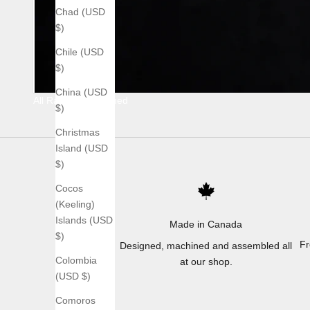
Chad (USD
$)
Chile (USD
$)
China (USD
All Raw Stonewashed
$)
Christmas
Island (USD
$)
Cocos
(Keeling)
Islands (USD
Made in Canada
$)
Fr
Designed, machined and assembled all
Colombia
at our shop.
(USD $)
Comoros