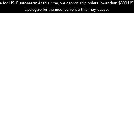
e for US Customers:
At this time, we cannot ship orders lower than $300 U
apologize for the inconvenience this may cause.