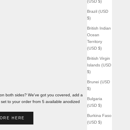
(USD $)
Brazil (USD
$)
British Indian
Ocean
Territory
(USD $)
British Virgin
Islands (USD
$)
Brunei (USD
$)
n both sides? We've got you covered, add a
Bulgaria
et to your order from 5 available anodized
(USD $)
Burkina Faso
ORE HERE
(USD $)