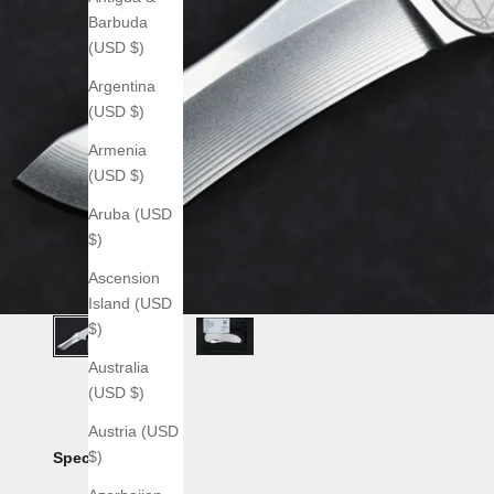
Barbuda
(USD $)
Argentina
(USD $)
Armenia
(USD $)
Aruba (USD
$)
Ascension
Island (USD
$)
Australia
(USD $)
Austria (USD
$)
Specs: