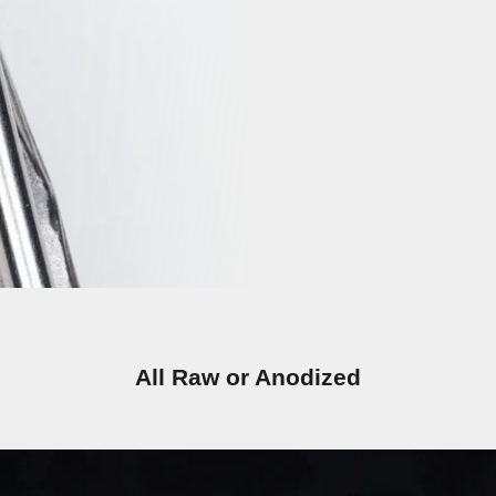
All Raw or Anodized