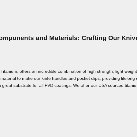
omponents and Materials: Crafting Our Kniv
nium, offers an incredible combination of high strength, light weight,
material to make our knife handles and pocket clips, providing lifelong
a great substrate for all PVD coatings. We offer our USA sourced titaniu