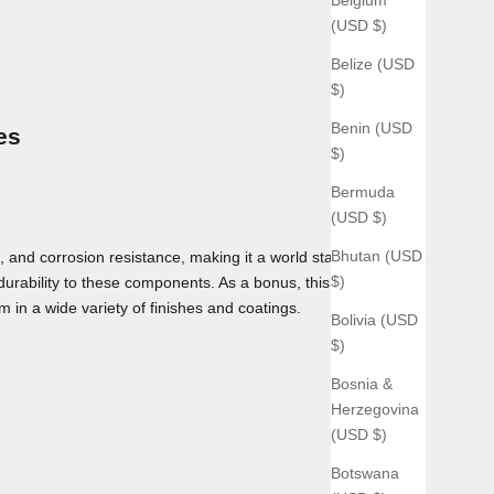
(USD $)
Belize (USD
$)
Benin (USD
es
$)
Bermuda
(USD $)
Bhutan (USD
 and corrosion resistance, making it a world standard for use
$)
 durability to these components. As a bonus, this material can
m in a wide variety of finishes and coatings.
Bolivia (USD
$)
Bosnia &
Herzegovina
(USD $)
Botswana