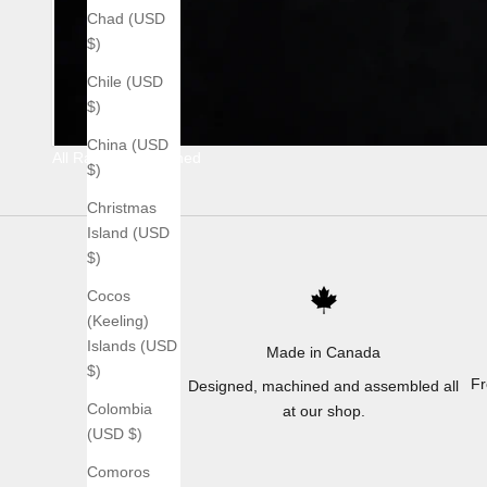
Chad (USD
$)
Chile (USD
$)
China (USD
All Raw Stonewashed
$)
Christmas
Island (USD
$)
Cocos
(Keeling)
Islands (USD
Made in Canada
$)
Fr
Designed, machined and assembled all
Colombia
at our shop.
(USD $)
Comoros