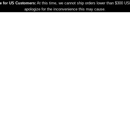
e for US Customers:
At this time, we cannot ship orders lower than $300 U
apologize for the inconvenience this may cause.