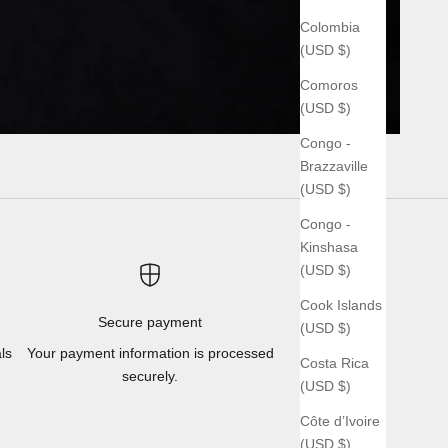
Colombia
(USD $)
Comoros
(USD $)
Congo -
Brazzaville
(USD $)
Congo -
Kinshasa
(USD $)
Cook Islands
Secure payment
(USD $)
ls
Your payment information is processed
Costa Rica
securely.
(USD $)
Côte d’Ivoire
(USD $)