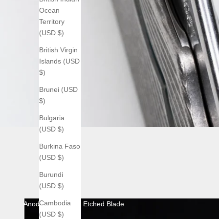
Ocean
Territory
(USD $)
British Virgin
Islands (USD
$)
Brunei (USD
$)
Bulgaria
(USD $)
Burkina Faso
(USD $)
Burundi
(USD $)
Cambodia
Anodized with Acid Etched Blade
(USD $)