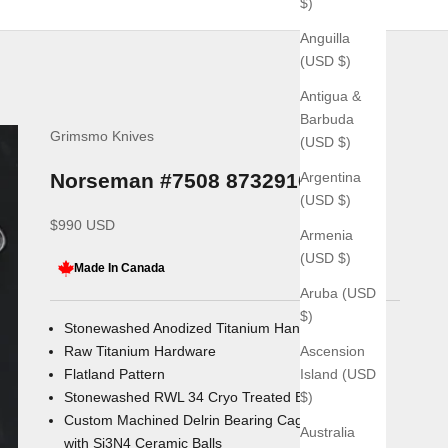
$)
Anguilla
(USD $)
Antigua &
Barbuda
Grimsmo Knives
(USD $)
Argentina
Norseman #7508 8732910328
(USD $)
Sale price
$990 USD
Armenia
(USD $)
Made In Canada
Aruba (USD
$)
Stonewashed Anodized Titanium Handles
Ascension
Raw Titanium Hardware
Island (USD
Flatland Pattern
$)
Stonewashed RWL 34 Cryo Treated Blade
Custom Machined Delrin Bearing Cages
Australia
with
Si3N4
Ceramic Balls