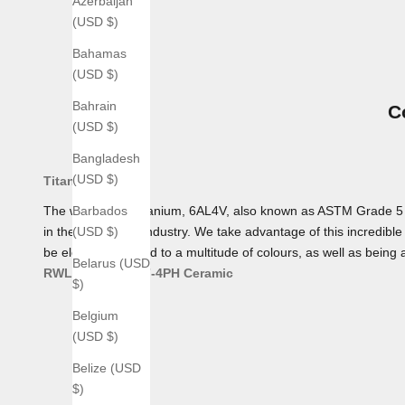
Azerbaijan
(USD $)
Bahamas
(USD $)
Bahrain
C
(USD $)
Bangladesh
(USD $)
Titanium
The workhorse Titanium, 6AL4V, also known as ASTM Grade 5 Tita
Barbados
in the aerospace industry. We take advantage of this incredible 
(USD $)
be electro-anodized to a multitude of colours, as well as being 
Belarus (USD
RWL 34
AEB-L
17-4PH
Ceramic
$)
Belgium
(USD $)
Belize (USD
$)