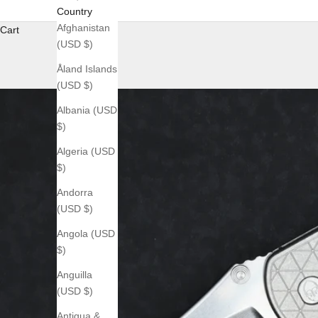
Country
Afghanistan
Cart
(USD $)
Åland Islands
(USD $)
Albania (USD
$)
Algeria (USD
$)
Andorra
(USD $)
Angola (USD
$)
Anguilla
(USD $)
Antigua &