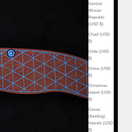
Central
African
Republic
(USD $)
Chad (USD
$)
Chile (USD
$)
China (USD
$)
Christmas
Island (USD
$)
Cocos
(Keeling)
Islands (USD
$)