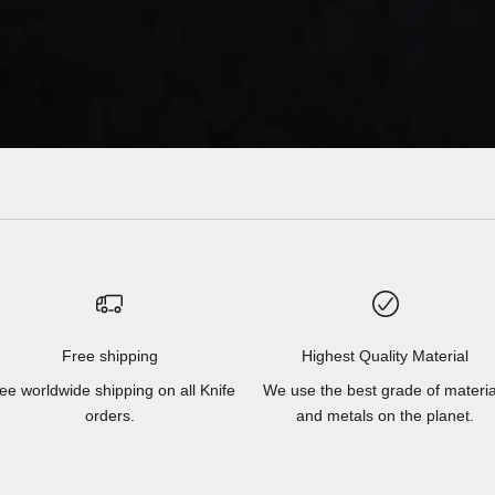
Free shipping
Highest Quality Material
ee worldwide shipping on all Knife
We use the best grade of materia
orders.
and metals on the planet.