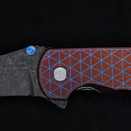
d after photos.