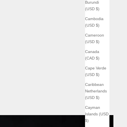
Burundi
(USD $)
Cambodia
(USD $)
Cameroon
(USD $)
Canada
(CAD $)
Cape Verde
(USD $)
Caribbean
Netherlands
(USD $)
Cayman
Islands (USD
$)