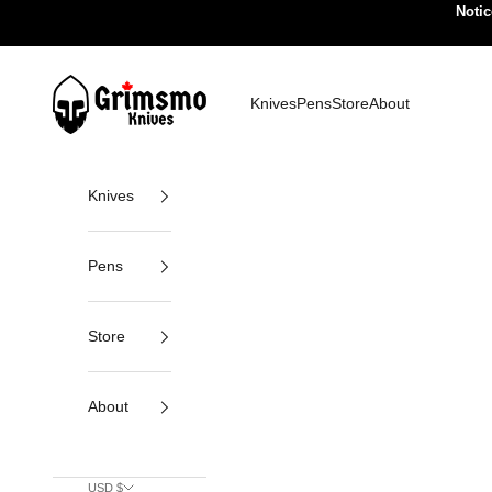
Skip to content
Notic
Grimsmo Knives
Knives
Pens
Store
About
Knives
Pens
Store
About
USD $