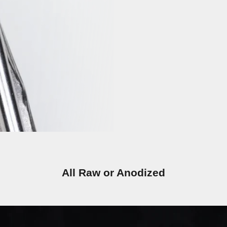
All Raw or Anodized