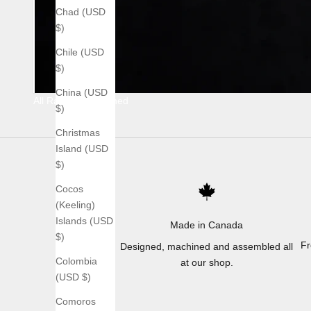
Chad (USD
$)
Chile (USD
$)
China (USD
All Raw Stonewashed
$)
Christmas
Island (USD
$)
Cocos
(Keeling)
Islands (USD
Made in Canada
$)
Fr
Designed, machined and assembled all
Colombia
at our shop.
(USD $)
Comoros