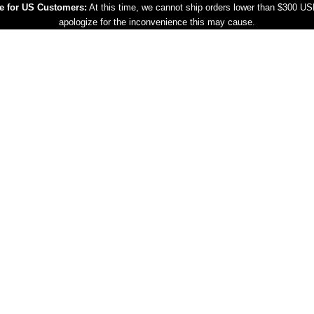
e for US Customers:
At this time, we cannot ship orders lower than $300 U
apologize for the inconvenience this may cause.