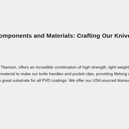
omponents and Materials: Crafting Our Kniv
nium, offers an incredible combination of high strength, light weight,
material to make our knife handles and pocket clips, providing lifelong
a great substrate for all PVD coatings. We offer our USA sourced titaniu