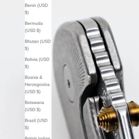
Benin (USD
$)
Bermuda
(USD $)
Bhutan (USD
$)
Bolivia (USD
$)
Bosnia &
Herzegovina
(USD $)
Botswana
(USD $)
Brazil (USD
$)
British Indian