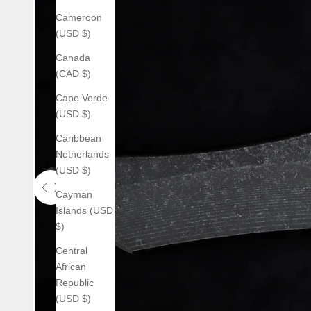
Cameroon
(USD $)
Canada
(CAD $)
Cape Verde
(USD $)
Caribbean
Netherlands
(USD $)
Cayman
Use the left and right arrow keys to navigate between before an
Islands (USD
$)
Central
African
Republic
(USD $)