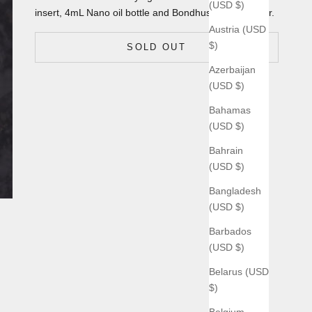
(USD $)
insert, 4mL Nano oil bottle and Bondhus T9 flag driver.
Austria (USD
$)
SOLD OUT
Azerbaijan
(USD $)
Bahamas
(USD $)
Bahrain
(USD $)
Bangladesh
(USD $)
Barbados
(USD $)
Belarus (USD
$)
Belgium