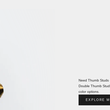
Need Thumb Studs o
Double Thumb Stud s
color options.
EXPLORE M