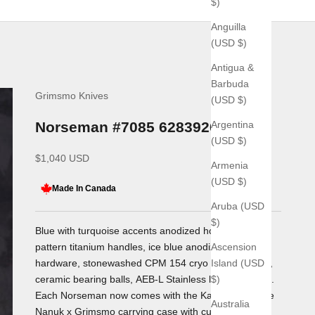
$)
Anguilla
(USD $)
Antigua &
Barbuda
Grimsmo Knives
(USD $)
Argentina
Norseman #7085 6283920714
(USD $)
Sale price
$1,040 USD
Armenia
(USD $)
Made In Canada
Aruba (USD
$)
Blue with turquoise accents anodized honeycomb
Ascension
pattern titanium handles, ice blue anodized titanium
Island (USD
hardware, stonewashed CPM 154 cryo treated blade,
$)
ceramic bearing balls,
AEB-L Stainless lock bar insert.
Each Norseman now comes with the Kananaskis Blue
Australia
Nanuk x Grimsmo carrying case with custom foam