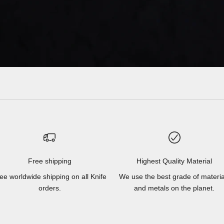
Free shipping
Highest Quality Material
ee worldwide shipping on all Knife
We use the best grade of materia
orders.
and metals on the planet.