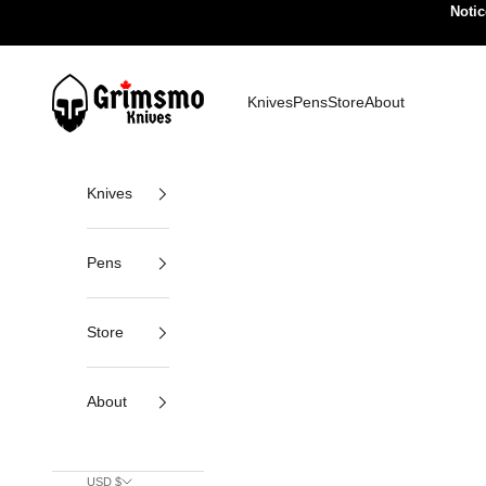
Skip to content
Notic
Grimsmo Knives
Knives
Pens
Store
About
Knives
Pens
Store
About
USD $