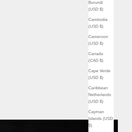
Burundi
(USD $)
Cambodia
(USD $)
Cameroon
(USD $)
Canada
(CAD $)
Cape Verde
(USD $)
Caribbean
Netherlands
(USD $)
Cayman
Islands (USD
$)