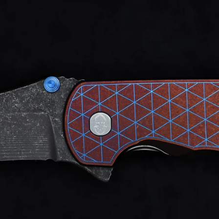
d after photos.