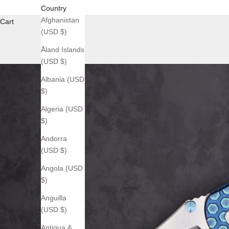
Country
Afghanistan
Cart
(USD $)
Åland Islands
(USD $)
Albania (USD
$)
Algeria (USD
$)
Andorra
(USD $)
Angola (USD
$)
Anguilla
(USD $)
Antigua &