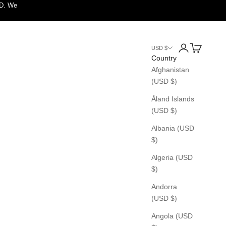
SD. We
Login
Cart
USD $
Country
Afghanistan
(USD $)
Åland Islands
(USD $)
Albania (USD
$)
Algeria (USD
$)
Andorra
(USD $)
Angola (USD