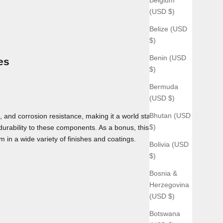
(USD $)
Belize (USD
$)
Benin (USD
es
$)
Bermuda
(USD $)
Bhutan (USD
 and corrosion resistance, making it a world standard for use
$)
 durability to these components. As a bonus, this material can
m in a wide variety of finishes and coatings.
Bolivia (USD
$)
Bosnia &
Herzegovina
(USD $)
Botswana