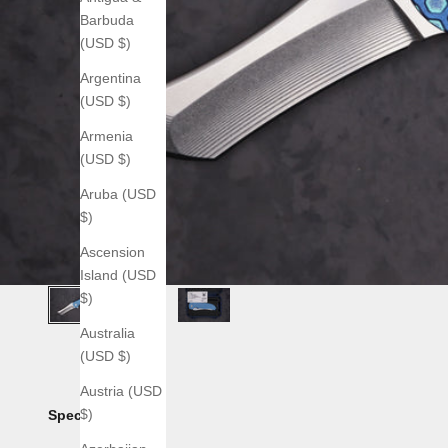
Barbuda
(USD $)
Argentina
(USD $)
Armenia
(USD $)
Aruba (USD
$)
Ascension
Island (USD
$)
Australia
(USD $)
Austria (USD
$)
Specs: