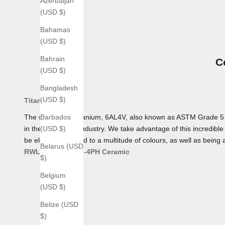
Azerbaijan
(USD $)
Bahamas
(USD $)
Bahrain
C
(USD $)
Bangladesh
(USD $)
Titanium
The workhorse Titanium, 6AL4V, also known as ASTM Grade 5 Tita
Barbados
in the aerospace industry. We take advantage of this incredible 
(USD $)
be electro-anodized to a multitude of colours, as well as being 
Belarus (USD
RWL 34
AEB-L
17-4PH
Ceramic
$)
Belgium
(USD $)
Belize (USD
$)