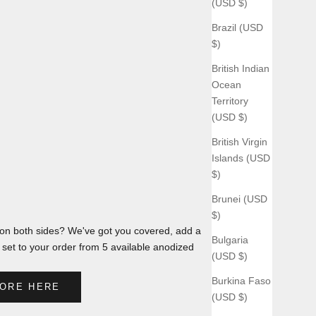
(USD $)
Brazil (USD
$)
British Indian
Ocean
Territory
(USD $)
British Virgin
Islands (USD
$)
Brunei (USD
$)
n both sides? We've got you covered, add a
Bulgaria
et to your order from 5 available anodized
(USD $)
Burkina Faso
ORE HERE
(USD $)