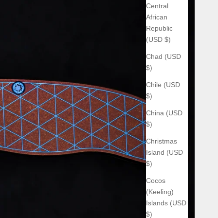
Central
African
Republic
(USD $)
Chad (USD
$)
Chile (USD
$)
China (USD
$)
Christmas
Island (USD
$)
Cocos
(Keeling)
Islands (USD
$)