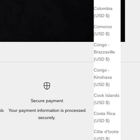
Colombia
(USD $)
Comoros
(USD $)
Congo -
Brazzaville
(USD $)
Congo -
Kinshasa
(USD $)
Cook Islands
Secure payment
(USD $)
ls
Your payment information is processed
Costa Rica
securely.
(USD $)
Côte d’Ivoire
(USD $)