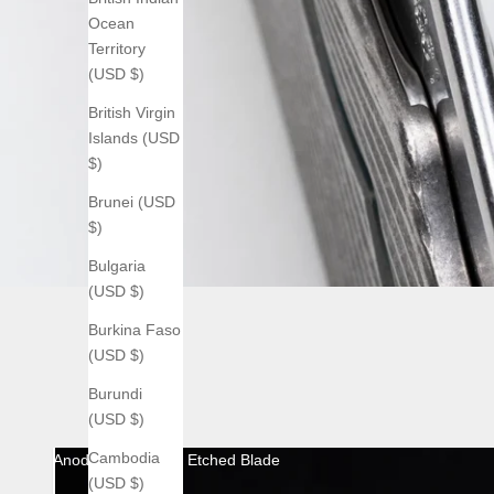
Ocean
Territory
(USD $)
British Virgin
Islands (USD
$)
Brunei (USD
$)
Bulgaria
(USD $)
Burkina Faso
(USD $)
Burundi
(USD $)
Cambodia
Anodized with Acid Etched Blade
(USD $)