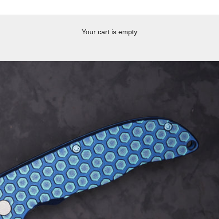
Your cart is empty